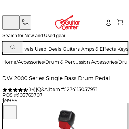
New Arrivals
Used
Deals
Guitars
Amps & Effects
Keys
Home
/
Accessories
/
Drum & Percussion Accessories
/
Dru
DW 2000 Series Single Bass Drum Pedal
Q&A
|
Item #:
1274115037971
(
16
)
|
POS #:
105769707
$99.99