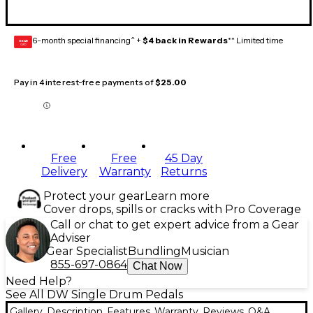
6-month special financing^ +
$4 back in Rewards
** Limited time
GEAR
CARD
Pay in 4 interest-free payments of
$25.00
Free
Free
45 Day
Delivery
Warranty
Returns
Protect your gear
Learn more
Cover drops, spills or cracks with Pro Coverage
Call or chat to get expert advice from a Gear
Adviser
Gear Specialist
Bundling
Musician
855-697-0864
Chat Now
Need Help?
See All DW Single Drum Pedals
Gallery
Description
Features
Warranty
Reviews
Q&A