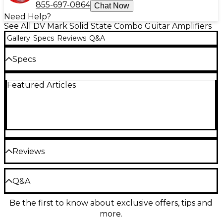
855-697-0864
Chat Now
Need Help?
See All DV Mark Solid State Combo Guitar Amplifiers
Gallery
Specs
Reviews
Q&A
Specs
Featured Articles
Weight: 15.21 lb.
Reviews
Be the first to review the Product
Q&A
Write a Review
Be the first to know about exclusive offers, tips and
Have a question about this product? Our expert
more.
Gear Advisers have the answers.