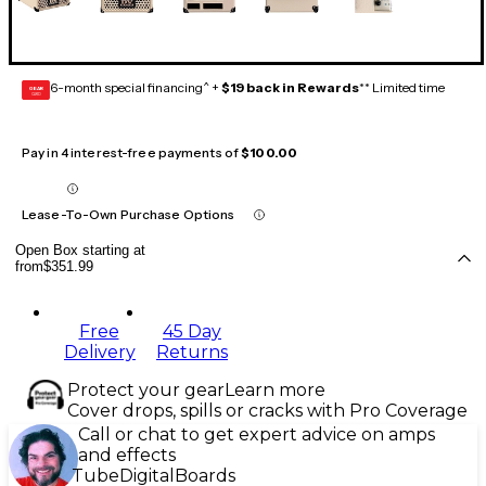
6-month special financing^ +
$19 back in Rewards
** Limited time
GEAR
CARD
Pay in 4 interest-free payments of
$100.00
Lease-To-Own Purchase Options
Open Box starting at
from
$351.99
Free
45 Day
Delivery
Returns
Protect your gear
Learn more
Cover drops, spills or cracks with Pro Coverage
Call or chat to get expert advice on amps
and effects
Tube
Digital
Boards