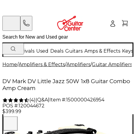
New Arrivals
Used
Deals
Guitars
Amps & Effects
Keys
Home
/
Amplifiers & Effects
/
Amplifiers
/
Guitar Amplifiers
/
DV Mark DV Little Jazz 50W 1x8 Guitar Combo
Amp Cream
Q&A
|
Item #:
1500000426954
(
4
)
|
POS #:
120044672
$399.99