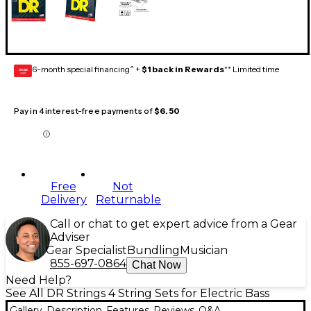
6-month special financing^ +
$1 back in Rewards
** Limited time
GEAR
CARD
Pay in 4 interest-free payments of
$6.50
Free
Not
Delivery
Returnable
Call or chat to get expert advice from a Gear
Adviser
Gear Specialist
Bundling
Musician
855-697-0864
Chat Now
Need Help?
See All DR Strings 4 String Sets for Electric Bass
Gallery
Description
Features
Reviews
Q&A