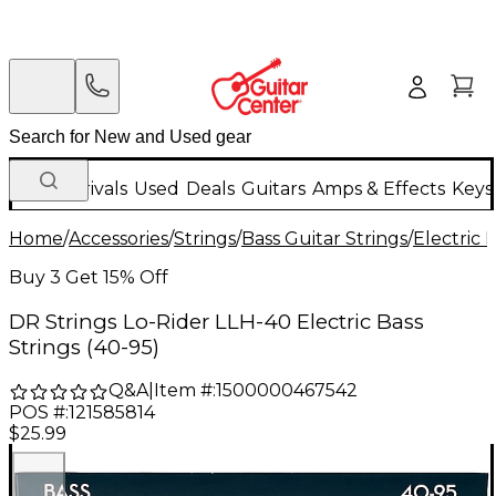
New Arrivals
Used
Deals
Guitars
Amps & Effects
Keys
Home
/
Accessories
/
Strings
/
Bass Guitar Strings
/
Electric 
Buy 3 Get 15% Off
DR Strings Lo-Rider LLH-40 Electric Bass
Strings (40-95)
Q&A
|
Item #:
1500000467542
POS #:
121585814
$25.99