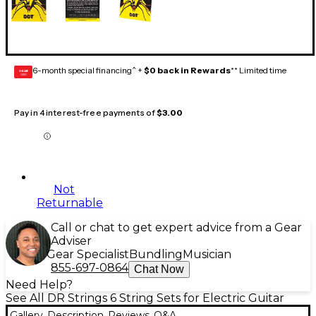
6-month special financing^ +
$0 back in Rewards
** Limited time
GEAR
CARD
Pay in 4 interest-free payments of
$3.00
Not
Returnable
Call or chat to get expert advice from a Gear
Adviser
Gear Specialist
Bundling
Musician
855-697-0864
Chat Now
Need Help?
See All DR Strings 6 String Sets for Electric Guitar
Gallery
Description
Reviews
Q&A