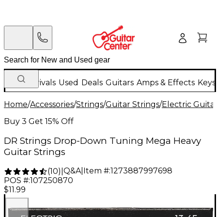
New Arrivals
Used
Deals
Guitars
Amps & Effects
Keys
Home
/
Accessories
/
Strings
/
Guitar Strings
/
Electric Guita
Buy 3 Get 15% Off
DR Strings Drop-Down Tuning Mega Heavy
Guitar Strings
Q&A
|
Item #:
1273887997698
(
10
)
|
POS #:
107250870
$11.99