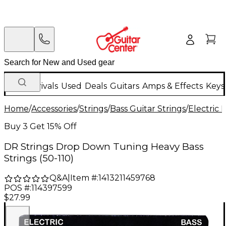
New Arrivals
Used
Deals
Guitars
Amps & Effects
Keys
Home
/
Accessories
/
Strings
/
Bass Guitar Strings
/
Electric 
Buy 3 Get 15% Off
DR Strings Drop Down Tuning Heavy Bass
Strings (50-110)
Q&A
|
Item #:
1413211459768
POS #:
114397599
$27.99