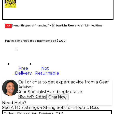
6-month special financing^ +
$1 back in Rewards
** Limited time
GEAR
CARD
Pay in 4 interest-free payments of
$7.00
Free
Not
Delivery
Returnable
Call or chat to get expert advice from a Gear
Adviser
Gear Specialist
Bundling
Musician
855-697-0864
Chat Now
Need Help?
See All DR Strings 4 String Sets for Electric Bass
Gallery
Description
Reviews
Q&A