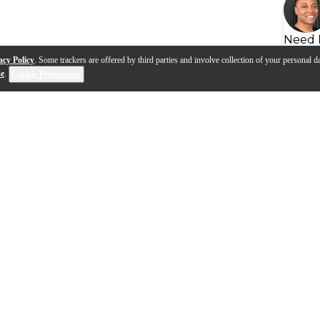
Need 
acy Policy
. Some trackers are offered by third parties and involve collection of your personal da
se
.
Cookie Preferences
ompany Video