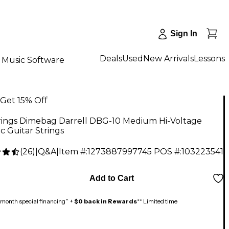
Sign In
Deals
Used
New Arrivals
Lessons
Music Software
Get 15% Off
rings Dimebag Darrell DBG-10 Medium Hi-Voltage
ic Guitar Strings
(
26
)
|
Q&A
|
Item #:
1273887997745
POS #:
103223541
Add to Cart
month special financing^ +
$0 back in Rewards
** Limited time