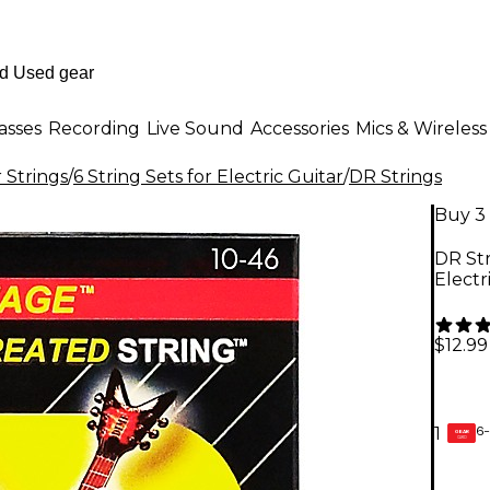
asses
Recording
Live Sound
Accessories
Mics & Wireless
r Strings
/
6 String Sets for Electric Guitar
/
DR Strings
Buy 3 
DR St
Electr
$12.99
6-
1
GEAR
CARD