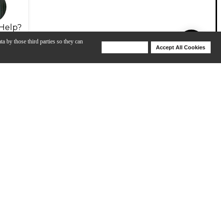
Help?
ta by those third parties so they can
Deny Cookies
Accept All Cookies
Help