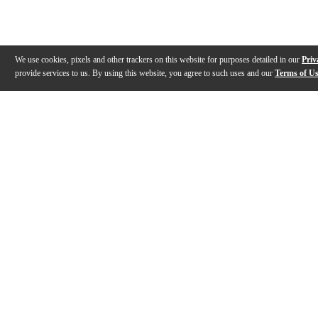
We use cookies, pixels and other trackers on this website for purposes detailed in our
Priv
provide services to us. By using this website, you agree to such uses and our
Terms of U
Gallery
Description
Features
Reviews
Q&A
Videos (
2
)
DR Strings - Dimebag Darrell Hi-Voltage
DR Strings C