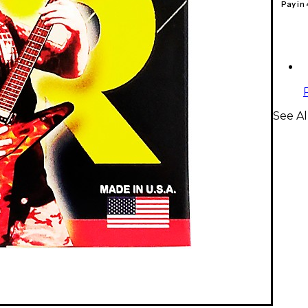
Pay in
See Al