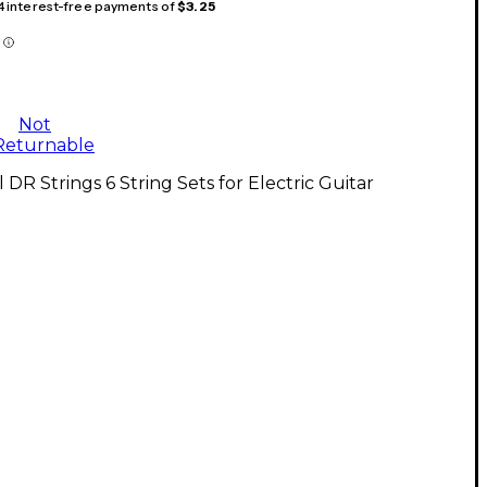
 4 interest-free payments of
$3.25
Not
Returnable
l DR Strings 6 String Sets for Electric Guitar