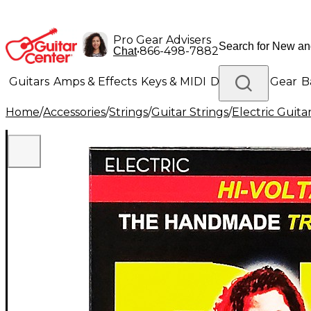
Pro Gear Advisers
•
866-498-7882
Chat
Guitars
Amps & Effects
Keys & MIDI
Drums
DJ Gear
B
Home
/
Accessories
/
Strings
/
Guitar Strings
/
Electric Guita
Lighting
Band & Orchestra
Platinum Gear