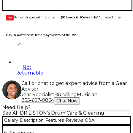
6-month special financing^ +
$0 back in Rewards
** Limited time
GEAR
CARD
Pay in 4 interest-free payments of
$3.25
Not
Returnable
Call or chat to get expert advice from a Gear
Adviser
Gear Specialist
Bundling
Musician
855-697-0864
Chat Now
Need Help?
See All DR LISTON's Drum Care & Cleaning
Gallery
Description
Features
Reviews
Q&A
Description