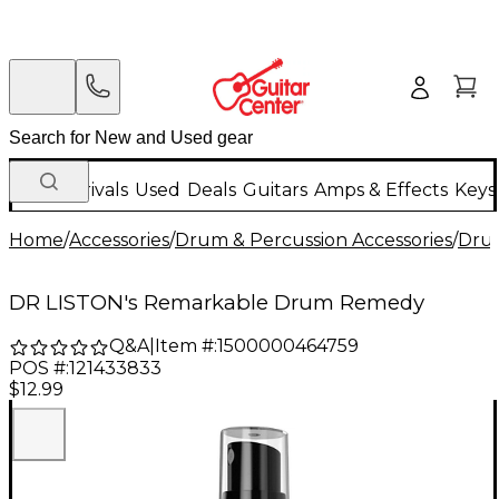
New Arrivals
Used
Deals
Guitars
Amps & Effects
Keys
Home
/
Accessories
/
Drum & Percussion Accessories
/
Drum
DR LISTON's Remarkable Drum Remedy
Q&A
|
Item #:
1500000464759
POS #:
121433833
$12.99