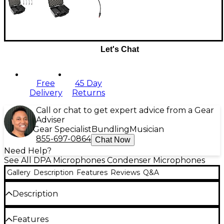
Let's Chat
Free
45 Day
Delivery
Returns
Call or chat to get expert advice from a Gear
Adviser
Gear Specialist
Bundling
Musician
855-697-0864
Chat Now
Need Help?
See All DPA Microphones Condenser Microphones
Gallery
Description
Features
Reviews
Q&A
Description
This microphone kit is great for the touring
Features
musician. It comes with 4 d:vote CORE 4099