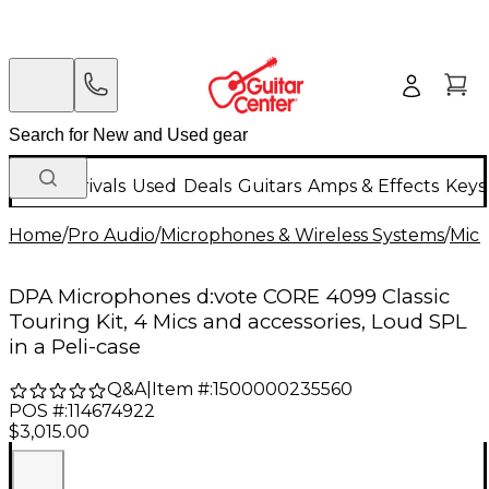
New Arrivals
Used
Deals
Guitars
Amps & Effects
Keys
Home
/
Pro Audio
/
Microphones & Wireless Systems
/
Mic
DPA Microphones d:vote CORE 4099 Classic
Touring Kit, 4 Mics and accessories, Loud SPL
in a Peli-case
Q&A
|
Item #:
1500000235560
POS #:
114674922
$3,015.00