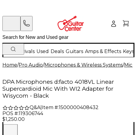
New Arrivals
Used
Deals
Guitars
Amps & Effects
Keys
Home
/
Pro Audio
/
Microphones & Wireless Systems
/
Mic
DPA Microphones d:facto 4018VL Linear
Supercardioid Mic With WI2 Adapter for
Wisycom - Black
Q&A
|
Item #:
1500000408432
POS #:
119306744
$1,250.00