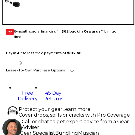
6-month special financing^ +
$62 back in Rewards
** Limited
GEAR
CARD
time
Pay in 4 interest-free payments of
$312.50
Lease-To-Own Purchase Options
Free
45 Day
Delivery
Returns
Protect your gear
Learn more
Cover drops, spills or cracks with Pro Coverage
Call or chat to get expert advice from a Gear
Adviser
Gear Specialist
Bundling
Musician