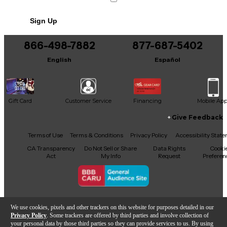
No results but…
Sign Up
You can be the first to ask a new question.
866-498-7882
877-687-5402
It may be Answered within 48 hours.
English
Español
Gift Card
Customer Service
Financing
Mobile Ap
Give Feedback
Facebook
X
YouTube
Instagram
TikTok
Threads
Terms of Use
Terms & Conditions
Privacy Policy
Accessibility Stat
CA Transparency
Do Not Sell or Share
Data Rights
Cooki
Act
My Info
Request
Preferen
Copyright © Guitar Center Inc.
We use cookies, pixels and other trackers on this website for purposes detailed in our
Privacy Policy
. Some trackers are offered by third parties and involve collection of
your personal data by those third parties so they can provide services to us. By using