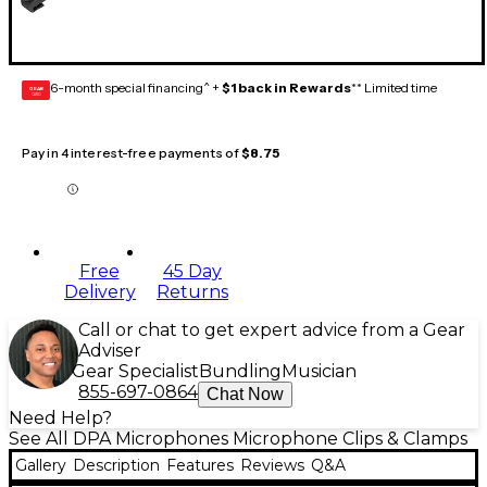
6-month special financing^ +
$1 back in Rewards
** Limited time
GEAR
CARD
Pay in 4 interest-free payments of
$8.75
Free
45 Day
Delivery
Returns
Call or chat to get expert advice from a Gear
Adviser
Gear Specialist
Bundling
Musician
855-697-0864
Chat Now
Need Help?
See All DPA Microphones Microphone Clips & Clamps
Gallery
Description
Features
Reviews
Q&A