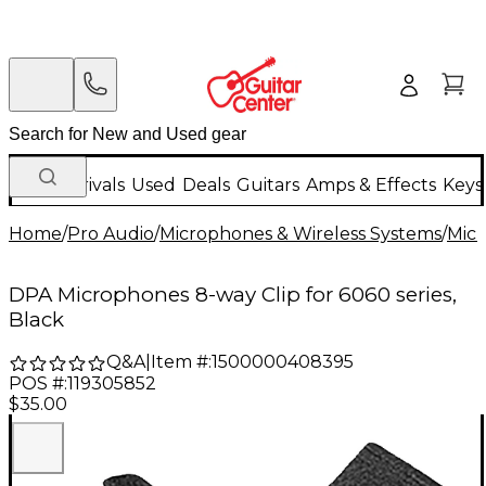
New Arrivals
Used
Deals
Guitars
Amps & Effects
Keys
Home
/
Pro Audio
/
Microphones & Wireless Systems
/
Mic
DPA Microphones 8-way Clip for 6060 series,
Black
Q&A
|
Item #:
1500000408395
POS #:
119305852
$35.00