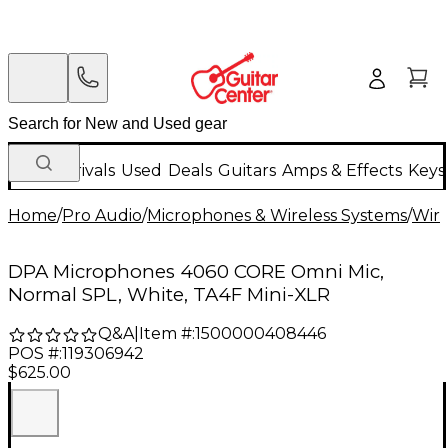
New Arrivals
Used
Deals
Guitars
Amps & Effects
Keys
Home
/
Pro Audio
/
Microphones & Wireless Systems
/
Wire
DPA Microphones 4060 CORE Omni Mic,
Normal SPL, White, TA4F Mini-XLR
Q&A
|
Item #:
1500000408446
POS #:
119306942
$625.00