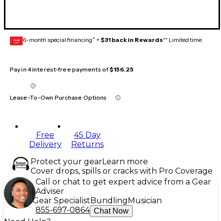
6-month special financing^ +
$31 back in Rewards
** Limited time
GEAR
CARD
Pay in 4 interest-free payments of
$156.25
Lease-To-Own Purchase Options
Free
45 Day
Delivery
Returns
Protect your gear
Learn more
Cover drops, spills or cracks with Pro Coverage
Call or chat to get expert advice from a Gear
Adviser
Gear Specialist
Bundling
Musician
855-697-0864
Chat Now