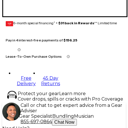
6-month special financing^ +
$31 back in Rewards
** Limited time
GEAR
CARD
Pay in 4 interest-free payments of
$156.25
Lease-To-Own Purchase Options
Free
45 Day
Delivery
Returns
Protect your gear
Learn more
Cover drops, spills or cracks with Pro Coverage
Call or chat to get expert advice from a Gear
Adviser
Gear Specialist
Bundling
Musician
855-697-0864
Chat Now