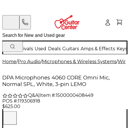
New Arrivals
Used
Deals
Guitars
Amps & Effects
Keys
Home
/
Pro Audio
/
Microphones & Wireless Systems
/
Wire
DPA Microphones 4060 CORE Omni Mic,
Normal SPL, White, 3-pin LEMO
Q&A
|
Item #:
1500000408449
POS #:
119306918
$625.00