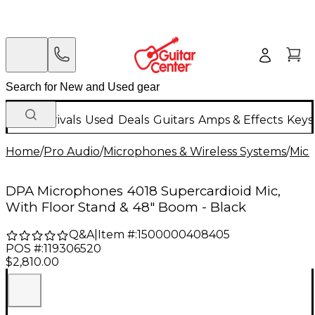
New Arrivals
Used
Deals
Guitars
Amps & Effects
Keys
Home
/
Pro Audio
/
Microphones & Wireless Systems
/
Mic
DPA Microphones 4018 Supercardioid Mic,
With Floor Stand & 48" Boom - Black
Q&A
|
Item #:
1500000408405
POS #:
119306520
$2,810.00