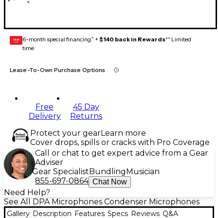
6-month special financing^ +
$140 back in Rewards
** Limited
GEAR
CARD
time
Lease-To-Own Purchase Options
Free
45 Day
Delivery
Returns
Protect your gear
Learn more
Cover drops, spills or cracks with Pro Coverage
Call or chat to get expert advice from a Gear
Adviser
Gear Specialist
Bundling
Musician
855-697-0864
Chat Now
Need Help?
See All DPA Microphones Condenser Microphones
Gallery
Description
Features
Specs
Reviews
Q&A