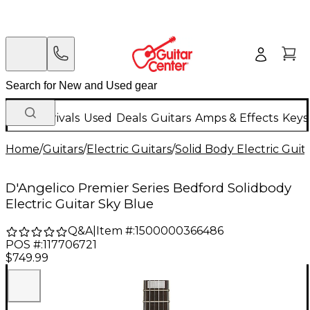
New Arrivals
Used
Deals
Guitars
Amps & Effects
Keys
Home
/
Guitars
/
Electric Guitars
/
Solid Body Electric Guit
D'Angelico Premier Series Bedford Solidbody
Electric Guitar Sky Blue
Q&A
|
Item #:
1500000366486
POS #:
117706721
$749.99