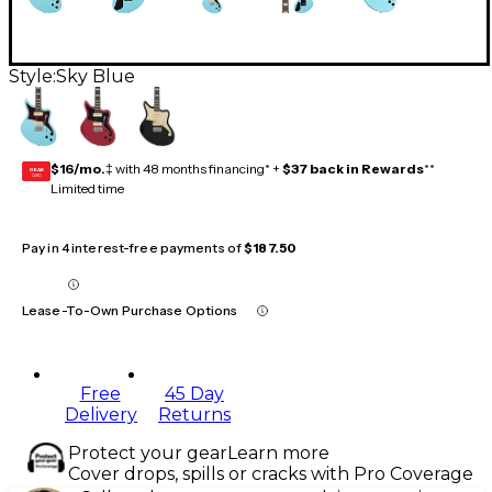
Style:
Sky Blue
$16/mo.
‡ with 48 months financing* +
$37 back in Rewards
**
GEAR
CARD
Limited time
Pay in 4 interest-free payments of
$187.50
Lease-To-Own Purchase Options
Free
45 Day
Delivery
Returns
Protect your gear
Learn more
Cover drops, spills or cracks with Pro Coverage