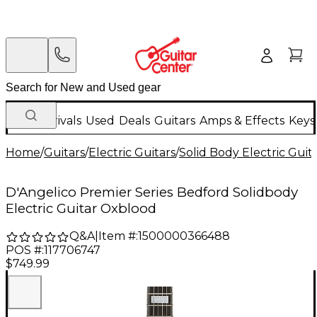
New Arrivals
Used
Deals
Guitars
Amps & Effects
Keys
Home
/
Guitars
/
Electric Guitars
/
Solid Body Electric Guit
D'Angelico Premier Series Bedford Solidbody
Electric Guitar Oxblood
Q&A
|
Item #:
1500000366488
POS #:
117706747
$749.99