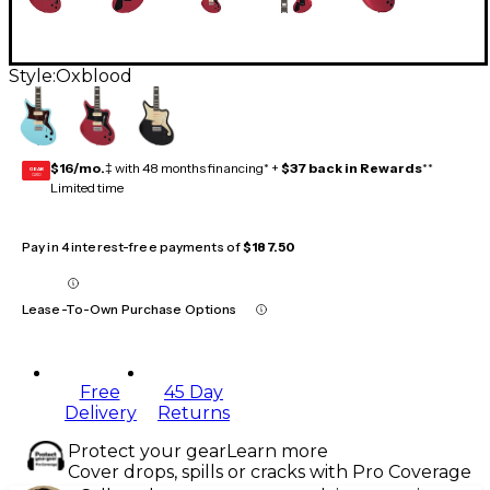
Style:
Oxblood
$16/mo.
‡ with 48 months financing* +
$37 back in Rewards
**
GEAR
CARD
Limited time
Pay in 4 interest-free payments of
$187.50
Lease-To-Own Purchase Options
Free
45 Day
Delivery
Returns
Protect your gear
Learn more
Cover drops, spills or cracks with Pro Coverage