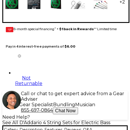
+
2
6-month special financing^ +
$1 back in Rewards
** Limited time
GEAR
CARD
Pay in 4 interest-free payments of
$6.00
Not
Returnable
Call or chat to get expert advice from a Gear
Adviser
Gear Specialist
Bundling
Musician
855-697-0864
Chat Now
Need Help?
See All D'Addario 4 String Sets for Electric Bass
Gallery
Description
Features
Reviews
Q&A