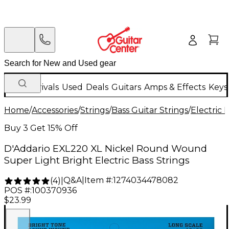
New Arrivals
Used
Deals
Guitars
Amps & Effects
Keys
Home
/
Accessories
/
Strings
/
Bass Guitar Strings
/
Electric 
Buy 3 Get 15% Off
D'Addario EXL220 XL Nickel Round Wound
Super Light Bright Electric Bass Strings
Q&A
|
Item #:
1274034478082
(
4
)
|
POS #:
100370936
$23.99