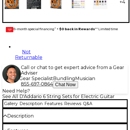
+
4
6-month special financing^ +
$0 back in Rewards
** Limited time
GEAR
CARD
Not
Returnable
Call or chat to get expert advice from a Gear
Adviser
Gear Specialist
Bundling
Musician
855-697-0864
Chat Now
Need Help?
See All D'Addario 6 String Sets for Electric Guitar
Gallery
Description
Features
Reviews
Q&A
Description