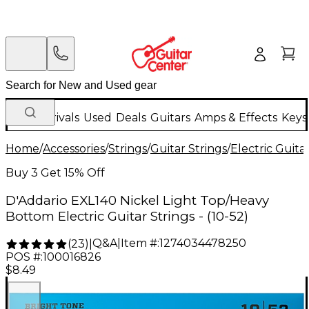
New Arrivals
Used
Deals
Guitars
Amps & Effects
Keys
Home
/
Accessories
/
Strings
/
Guitar Strings
/
Electric Guita
Buy 3 Get 15% Off
D'Addario EXL140 Nickel Light Top/Heavy
Bottom Electric Guitar Strings - (10-52)
Q&A
|
Item #:
1274034478250
(
23
)
|
POS #:
100016826
$8.49