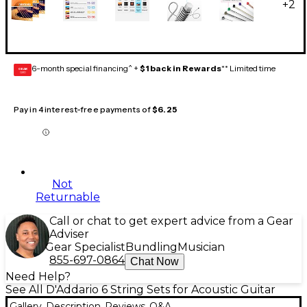
+
2
6-month special financing^ +
$1 back in Rewards
** Limited time
GEAR
CARD
Pay in 4 interest-free payments of
$6.25
Not
Returnable
Call or chat to get expert advice from a Gear
Adviser
Gear Specialist
Bundling
Musician
855-697-0864
Chat Now
Need Help?
See All D'Addario 6 String Sets for Acoustic Guitar
Gallery
Description
Reviews
Q&A