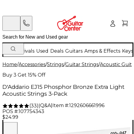
New Arrivals
Used
Deals
Guitars
Amps & Effects
Keys
Home
/
Accessories
/
Strings
/
Guitar Strings
/
Acoustic Guita
Buy 3 Get 15% Off
D'Addario EJ15 Phosphor Bronze Extra Light
Acoustic Strings 3-Pack
Q&A
|
Item #:
1292606661996
(
33
)
|
POS #:
107754343
$24.99