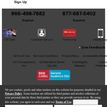
Sign Up
You can be the first to ask a new question.
866-498-7882
877-687-5402
It may be Answered within 48 hours.
English
Español
Gift Card
Customer Service
Financing
Mobile Ap
Give Feedback
Facebook
X
YouTube
Instagram
TikTok
Threads
Terms of Use
Terms & Conditions
Privacy Policy
Accessibility Stat
CA Transparency
Do Not Sell or Share
Data Rights
Cooki
Act
My Info
Request
Preferen
Copyright © Guitar Center Inc.
We use cookies, pixels and other trackers on this website for purposes detailed in our
Privacy Policy
. Some trackers are offered by third parties and involve collection of
your personal data by those third parties so they can provide services to us. By using
this website, you agree to such uses and our
Terms of Use
.
Cookie Preferences
Add to Cart