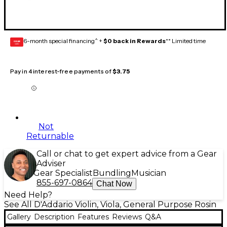
6-month special financing^ +
$0 back in Rewards
** Limited time
GEAR
CARD
Pay in 4 interest-free payments of
$3.75
Not
Returnable
Call or chat to get expert advice from a Gear
Adviser
Gear Specialist
Bundling
Musician
855-697-0864
Chat Now
Need Help?
See All D'Addario Violin, Viola, General Purpose Rosin
Gallery
Description
Features
Reviews
Q&A