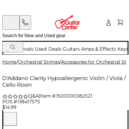
New Arrivals
Used
Deals
Guitars
Amps & Effects
Keys
Home
/
Orchestral Strings
/
Accessories for Orchestral Str
D'Addario Clarity Hypoallergenic Violin / Viola /
Cello Rosin
Q&A
|
Item #:
1500000382521
POS #:
118417575
$14.99