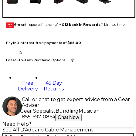
6-month special financing^ +
$12 back in Rewards
** Limited time
GEAR
CARD
Pay in 4 interest-free payments of
$65.00
Lease-To-Own Purchase Options
Free
45 Day
Delivery
Returns
Call or chat to get expert advice from a Gear
Adviser
Gear Specialist
Bundling
Musician
855-697-0864
Chat Now
Need Help?
See All D'Addario Cable Management