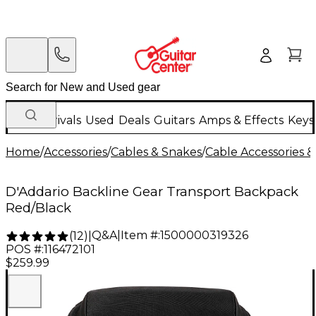
New Arrivals
Used
Deals
Guitars
Amps & Effects
Keys
Home
/
Accessories
/
Cables & Snakes
/
Cable Accessories &
D'Addario Backline Gear Transport Backpack
Red/Black
Q&A
|
Item #:
1500000319326
(
12
)
|
POS #:
116472101
$259.99