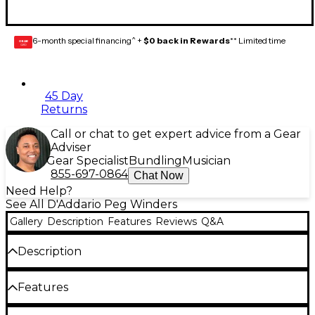
6-month special financing^ +
$0 back in Rewards
** Limited time
GEAR
CARD
45 Day
Returns
Call or chat to get expert advice from a Gear
Adviser
Gear Specialist
Bundling
Musician
855-697-0864
Chat Now
Need Help?
See All D'Addario Peg Winders
Gallery
Description
Features
Reviews
Q&A
Description
The Planet Waves Drill Bit Peg Winder attaches to
Features
any cordless screwdriver for faster and easier string
changes. Built from a high performance polymer,