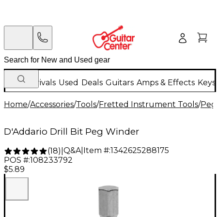
New Arrivals
Used
Deals
Guitars
Amps & Effects
Keys
Home
/
Accessories
/
Tools
/
Fretted Instrument Tools
/
Peg
D'Addario Drill Bit Peg Winder
Q&A
|
Item #:
1342625288175
(
18
)
|
POS #:
108233792
$5.89