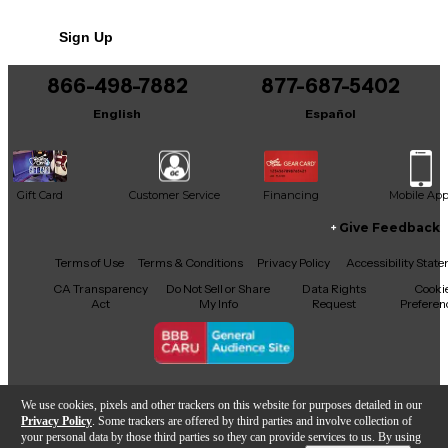
No results but…
64bit internal processing
Sign Up
You can be the first to ask a new question.
866-498-7882
877-687-5402
It may be Answered within 48 hours.
English
Español
Gift Card
Customer Service
Financing
Mobile Ap
Give Feedback
Facebook
X
YouTube
Instagram
TikTok
Threads
Terms of Use
Terms & Conditions
Privacy Policy
Accessibility Stat
CA Transparency
Do Not Sell or Share
Data Rights
Cooki
Act
My Info
Request
Preferen
Copyright © Guitar Center Inc.
We use cookies, pixels and other trackers on this website for purposes detailed in our
Privacy Policy
. Some trackers are offered by third parties and involve collection of
your personal data by those third parties so they can provide services to us. By using