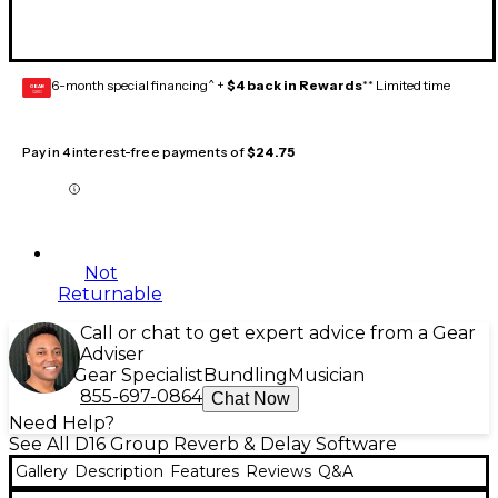
6-month special financing^ +
$4 back in Rewards
** Limited time
GEAR
CARD
Pay in 4 interest-free payments of
$24.75
Not
Returnable
Call or chat to get expert advice from a Gear
Adviser
Gear Specialist
Bundling
Musician
855-697-0864
Chat Now
Need Help?
See All D16 Group Reverb & Delay Software
Gallery
Description
Features
Reviews
Q&A