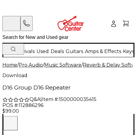
New Arrivals
Used
Deals
Guitars
Amps & Effects
Keys
Home
/
Pro Audio
/
Music Software
/
Reverb & Delay Soft
Download
D16 Group D16 Repeater
Q&A
|
Item #:
1500000035415
POS #:
112886296
$99.00