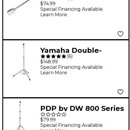
Counterweight for
$74.99
Boom Cymbal Stand
Special Financing Available
Learn More
Yamaha Double-
(
6
)
Braced Lightweight
$148.99
Straight Cymbal Stand
Special Financing Available
Learn More
PDP by DW 800 Series
Medium Weight
$79.99
Straight Cymbal Stand
Special Financing Available