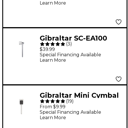
Learn More
Gibraltar SC-EA100
(
3
)
Extension Arm
$39.99
Special Financing Available
Learn More
Gibraltar Mini Cymbal
(
19
)
Stacker 6 in.
From $9.99
Special Financing Available
Learn More