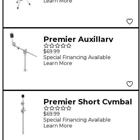
Learn More
Premier Auxillary
Short Cymbal Boom
$69.99
Special Financing Available
Learn More
Premier Short Cymbal
Boom
$69.99
Special Financing Available
Learn More