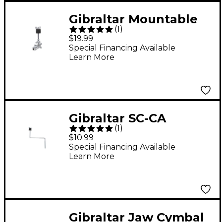
Gibraltar Mountable
(
1
)
Accessory Cymbal
$19.99
Tilter
Special Financing Available
Learn More
Gibraltar SC-CA
(
1
)
Cymbal Arm
$10.99
Special Financing Available
Learn More
Gibraltar Jaw Cymbal