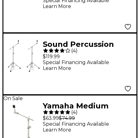
Holder 6 mm
Special Financing Available
Learn More
Sound Percussion
(
4
)
Labs VLCB890 Velocity
$119.99
Series Boom Cymbal
Special Financing Available
Learn More
Stand 2-Pack
On Sale
Yamaha Medium
(
4
)
Boom Stand Arm
$63.99
$74.99
Special Financing Available
Learn More