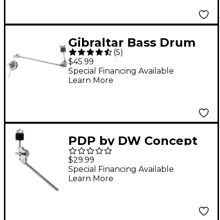
Gibraltar Bass Drum
(
5
)
Mounted Cymbal Arm
$45.99
Special Financing Available
Learn More
PDP by DW Concept
Short Cymbal Boom
$29.99
Arm
Special Financing Available
Learn More