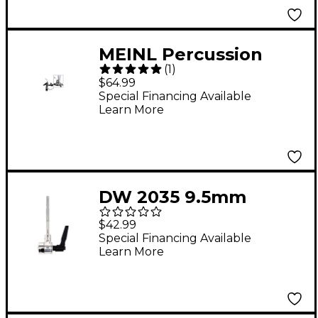
MEINL Percussion
(
1
)
Pedal Mount
$64.99
Special Financing Available
Learn More
DW 2035 9.5mm
Accessory Arm 5 in.
$42.99
Special Financing Available
Learn More