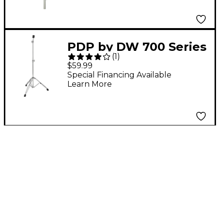
PDP by DW 700 Series
(
1
)
Lightweight Straight
$59.99
Cymbal Stand
Special Financing Available
Learn More