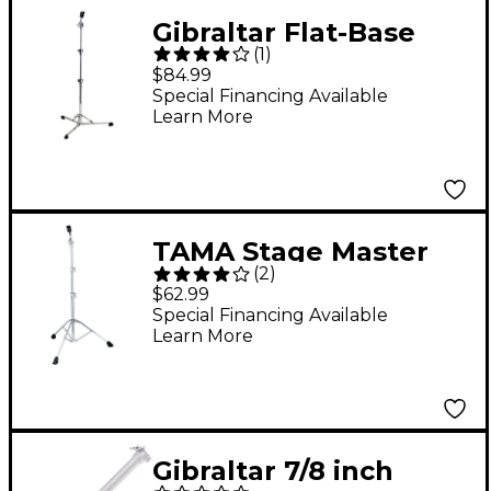
Gibraltar Flat-Base
(
1
)
Cymbal Stand with
$84.99
Brake Tilter
Special Financing Available
Learn More
TAMA Stage Master
(
2
)
Single Braced Straight
$62.99
Cymbal Stand
Special Financing Available
Learn More
Gibraltar 7/8 inch