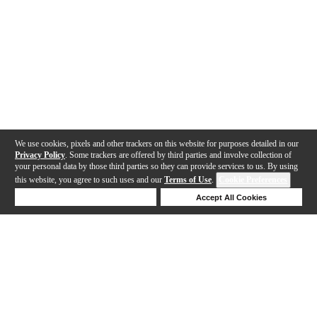
We use cookies, pixels and other trackers on this website for purposes detailed in our
Privacy Policy
. Some trackers are offered by third parties and involve collection of
your personal data by those third parties so they can provide services to us. By using
this website, you agree to such uses and our
Terms of Use
.
Cookie Preferences
Deny Cookies
Accept All Cookies
Help