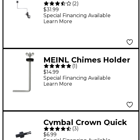
(
2
)
Mount
$31.99
Special Financing Available
Learn More
MEINL Chimes Holder
(
1
)
Regular
$14.99
Special Financing Available
Learn More
Cymbal Crown Quick
(
3
)
Release Cymbal
$6.99