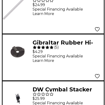
Accessory Shaft
$24.99
Extender Chrome
Special Financing Available
Learn More
Gibraltar Rubber Hi-
(
5
)
Hat Seat
$4.29
Special Financing Available
Learn More
DW Cymbal Stacker
(4")
$25.99
Special Financing Available