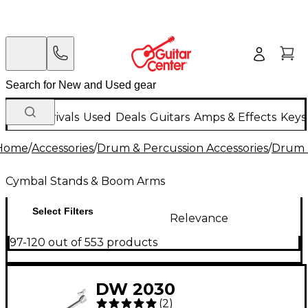
New Arrivals
Used
Deals
Guitars
Amps & Effects
Keys
Home
/
Accessories
/
Drum & Percussion Accessories
/
Drum 
Cymbal Stands & Boom Arms
Select Filters
Relevance
97-120 out of 553 products
DW 2030
(
2
)