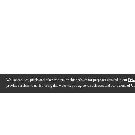
We use cookies, pixels and other trackers on this website for purposes detailed in our
Priv
provide services to us. By using this website, you agree to such uses and our
Terms of U