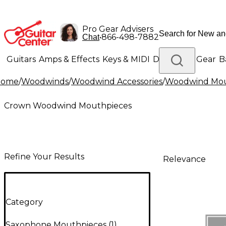
Pro Gear Advisers
•
866-498-7882
Chat
Guitars
Amps & Effects
Keys & MIDI
Drums
DJ Gear
B
Home
/
Woodwinds
/
Woodwind Accessories
/
Woodwind Mou
Lighting
Band & Orchestra
Platinum Gear
Crown Woodwind Mouthpieces
Refine Your Results
Relevance
Category
Saxophone Mouthpieces
(
1
)