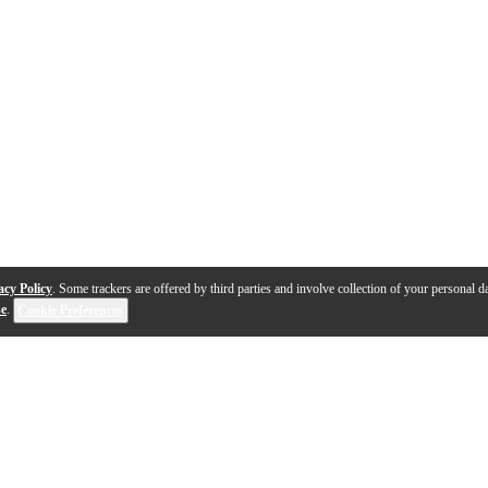
acy Policy
. Some trackers are offered by third parties and involve collection of your personal da
se
.
Cookie Preferences