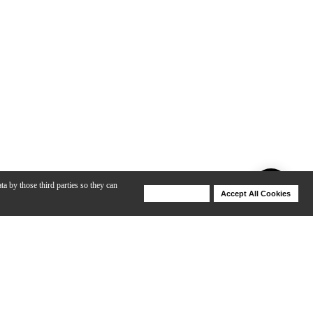
ta by those third parties so they can
Deny Cookies
Accept All Cookies
Help