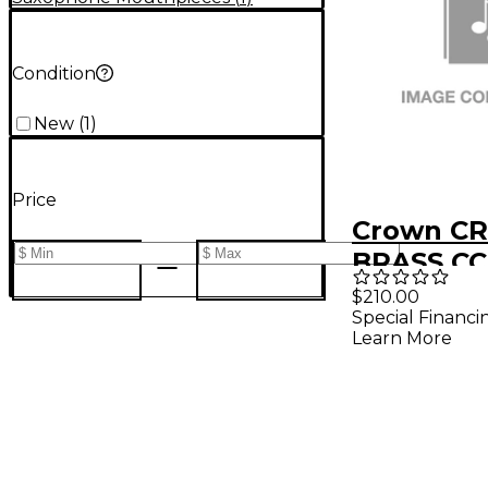
Condition
New
(
1
)
Price
Crown C
BRASS CC
BARI/LO
$210.00
Special Financi
MP
Learn More