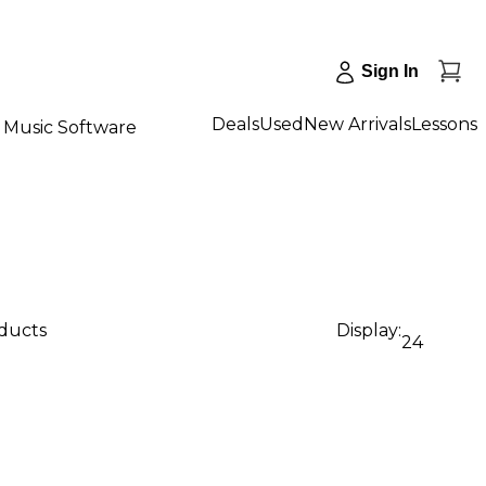
Sign In
Deals
Used
New Arrivals
Lessons
Music Software
oducts
Display:
24