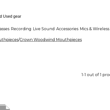
asses
Recording
Live Sound
Accessories
Mics & Wireless
thpieces
/
Crown Woodwind Mouthpieces
1-1 out of 1 pr