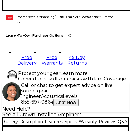
6-month special financing^ +
$90 back in Rewards
** Limited
GEAR
CARD
time
Lease-To-Own Purchase Options
Free
Free
45 Day
Delivery
Warranty
Returns
Protect your gear
Learn more
Cover drops, spills or cracks with Pro Coverage
Call or chat to get expert advice on live
sound gear
Engineer
Acoustics
Levels
855-697-0864
Chat Now
Need Help?
See All Crown Installed Amplifiers
Gallery
Description
Features
Specs
Warranty
Reviews
Q&A