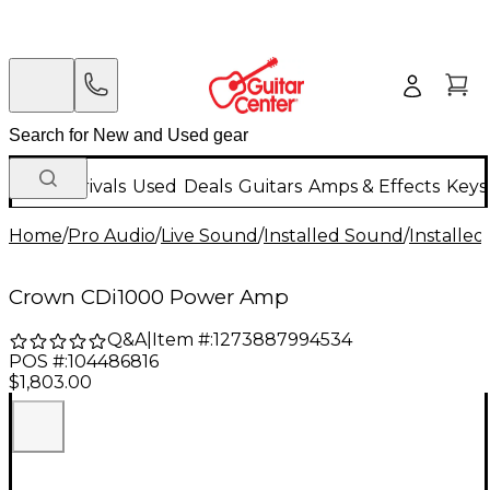
New Arrivals
Used
Deals
Guitars
Amps & Effects
Keys
Home
/
Pro Audio
/
Live Sound
/
Installed Sound
/
Installed
Crown CDi1000 Power Amp
Q&A
|
Item #:
1273887994534
POS #:
104486816
$1,803.00