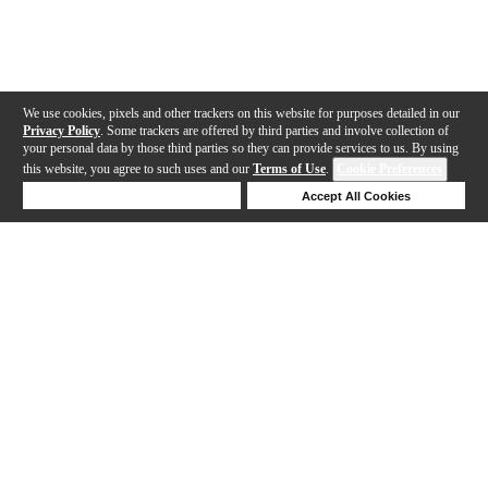
We use cookies, pixels and other trackers on this website for purposes detailed in our
Privacy Policy
. Some trackers are offered by third parties and involve collection of
your personal data by those third parties so they can provide services to us. By using
this website, you agree to such uses and our
Terms of Use
.
Cookie Preferences
Deny Cookies
Accept All Cookies
Help