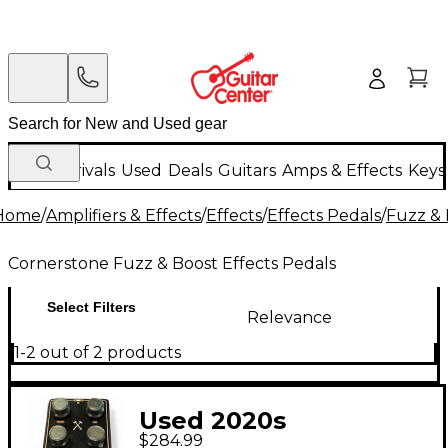
New Arrivals
Used
Deals
Guitars
Amps & Effects
Keys
Home
/
Amplifiers & Effects
/
Effects
/
Effects Pedals
/
Fuzz & 
Cornerstone Fuzz & Boost Effects Pedals
Select Filters
Relevance
1-2 out of 2 products
Used 2020s
$284.99