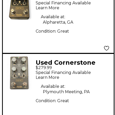
Cornerstone NERO
Special Financing Available
Effect Pedal
Learn More
Available at:
Alpharetta, GA
Condition:
Great
Used Cornerstone
$279.99
Nero Effect Pedal
Special Financing Available
Learn More
Available at:
Plymouth Meeting, PA
Condition:
Great