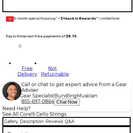
6-month special financing^ +
$1 back in Rewards
** Limited time
GEAR
CARD
Pay in 4 interest-free payments of
$8.75
Free
Not
Delivery
Returnable
Call or chat to get expert advice from a Gear
Adviser
Gear Specialist
Bundling
Musician
855-697-0864
Chat Now
Need Help?
See All Corelli Cello Strings
Gallery
Description
Reviews
Q&A