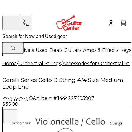
New Arrivals
Used
Deals
Guitars
Amps & Effects
Keys
Home
/
Orchestral Strings
/
Accessories for Orchestral Str
Corelli Series Cello D String 4/4 Size Medium
Loop End
Q&A
|
Item #:
1444227495907
$35.00