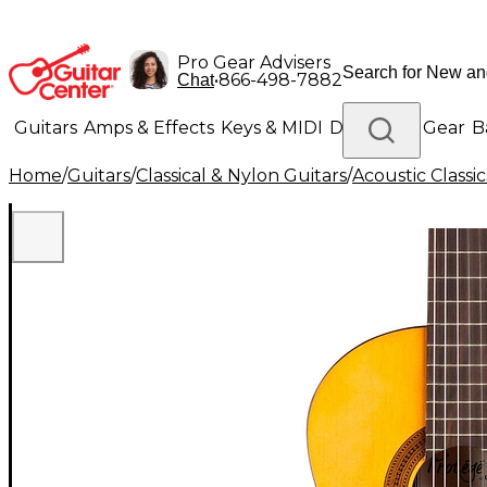
Pro Gear Advisers
•
866-498-7882
Chat
Guitars
Amps & Effects
Keys & MIDI
Drums
DJ Gear
B
Home
/
Guitars
/
Classical & Nylon Guitars
/
Acoustic Classi
Lighting
Band & Orchestra
Platinum Gear