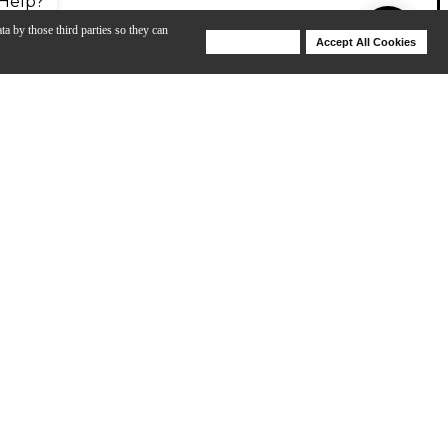
Help?
ta by those third parties so they can
Deny Cookies
Accept All Cookies
Help
size). It belongs to the Protg by Cordoba