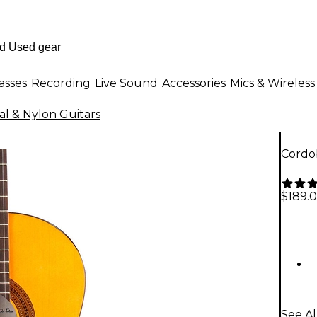
asses
Recording
Live Sound
Accessories
Mics & Wireless
cal & Nylon Guitars
Cordob
$189.
See Al