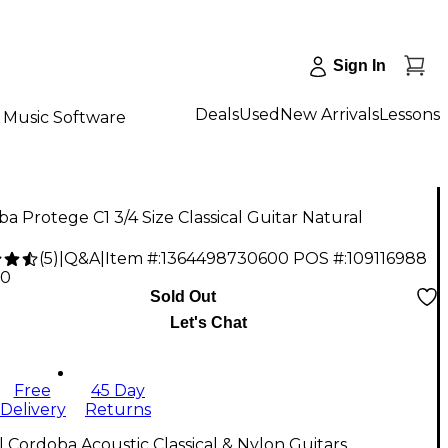
Sign In
Deals
Used
New Arrivals
Lessons
Music Software
a Protege C1 3/4 Size Classical Guitar Natural
(
5
)
|
Q&A
|
Item #:
1364498730600
POS #:
109116988
00
Sold Out
Let's Chat
Free
45 Day
Delivery
Returns
l Cordoba Acoustic Classical & Nylon Guitars