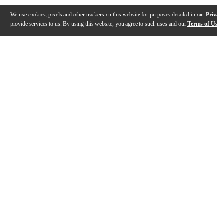
We use cookies, pixels and other trackers on this website for purposes detailed in our
Priv
provide services to us. By using this website, you agree to such uses and our
Terms of U
Gallery
Description
Features
Specs
Reviews
Q&A
Description
The C1 3/4 is a smaller body-size nylon string Spanish-