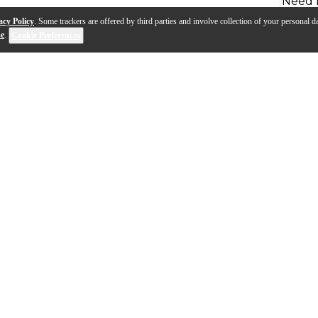
Need 
acy Policy
. Some trackers are offered by third parties and involve collection of your personal da
se
.
Cookie Preferences
style guitar featuring a 615mm or 24.2" scale length (3/4 