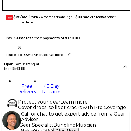
$29/mo.
‡ with 24 months financing* +
$33 back in Rewards
**
GEAR
CARD
Limited time
Pay in 4 interest-free payments of
$170.00
Lease-To-Own Purchase Options
Open Box starting at
from
$543.99
Free
45 Day
Delivery
Returns
Protect your gear
Learn more
Cover drops, spills or cracks with Pro Coverage
Call or chat to get expert advice from a Gear
Adviser
Gear Specialist
Bundling
Musician
855-697-0864