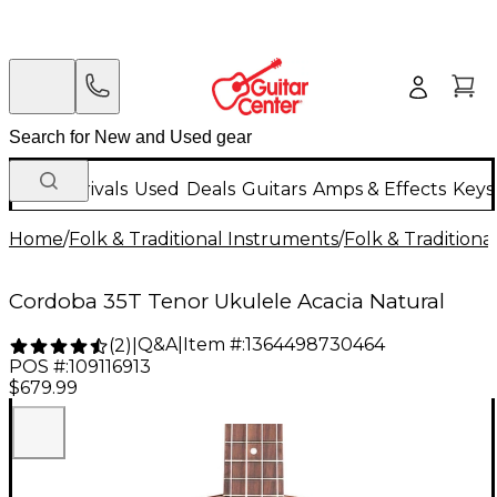
New Arrivals
Used
Deals
Guitars
Amps & Effects
Keys
Home
/
Folk & Traditional Instruments
/
Folk & Tradition
Cordoba 35T Tenor Ukulele Acacia Natural
Q&A
|
Item #:
1364498730464
(
2
)
|
POS #:
109116913
$679.99