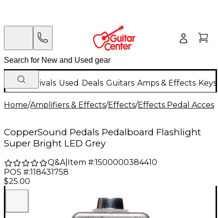
New Arrivals
Used
Deals
Guitars
Amps & Effects
Keys
Home
/
Amplifiers & Effects
/
Effects
/
Effects Pedal Access
CopperSound Pedals Pedalboard Flashlight
Super Bright LED Grey
Q&A
|
Item #:
1500000384410
POS #:
118431758
$25.00