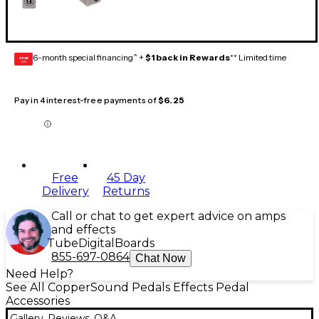
6-month special financing^ +
$1 back in Rewards
** Limited time
GEAR
CARD
Pay in 4 interest-free payments of
$6.25
Free
45 Day
Delivery
Returns
Call or chat to get expert advice on amps
and effects
Tube
Digital
Boards
855-697-0864
Chat Now
Need Help?
See All CopperSound Pedals Effects Pedal
Accessories
Gallery
Reviews
Q&A