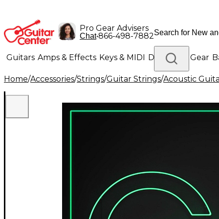
Pro Gear Advisers
•
866-498-7882
Chat
Guitars
Amps & Effects
Keys & MIDI
Drums
DJ Gear
B
Home
/
Accessories
/
Strings
/
Guitar Strings
/
Acoustic Guita
Lighting
Band & Orchestra
Platinum Gear