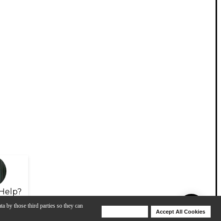
Help?
ta by those third parties so they can
Deny Cookies
Accept All Cookies