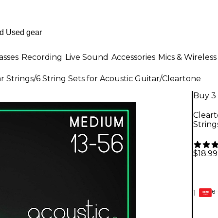
asses
Recording
Live Sound
Accessories
Mics & Wireless
r Strings
/
6 String Sets for Acoustic Guitar
/
Cleartone
Buy 3 
Clear
String
$18.99
6-
1
GEAR
CARD