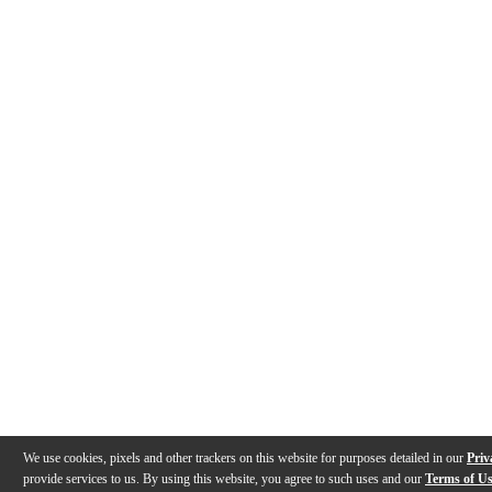
We use cookies, pixels and other trackers on this website for purposes detailed in our
Priv
provide services to us. By using this website, you agree to such uses and our
Terms of U