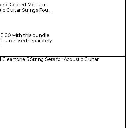
tone Coated Medium
ic Guitar Strings Four
8.00 with this bundle.
if purchased separately:
6
l Cleartone 6 String Sets for Acoustic Guitar