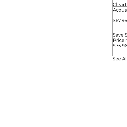
Clear
Acoust
Pack
$67.96
Save $
Price 
$75.9
See Al