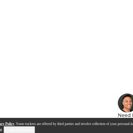
Need 
acy Policy
. Some trackers are offered by third parties and involve collection of your personal da
se
.
Cookie Preferences