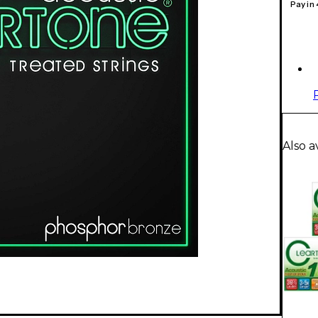
Pay in
Also a