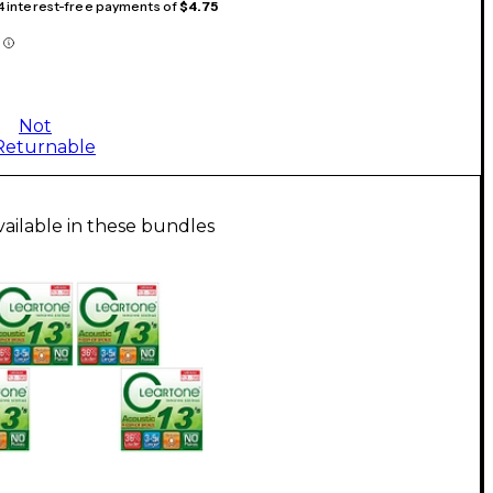
 4 interest-free payments of
$4.75
Not
Returnable
vailable in these bundles