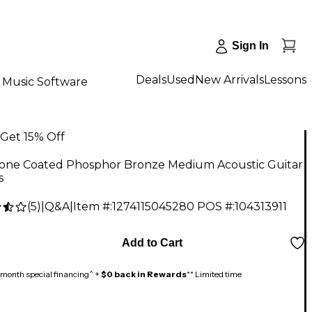
Sign In
Deals
Used
New Arrivals
Lessons
Music Software
Get 15% Off
tone Coated Phosphor Bronze Medium Acoustic Guitar
s
(
5
)
|
Q&A
|
Item #:
1274115045280
POS #:
104313911
Add to Cart
month special financing^ +
$0 back in Rewards
** Limited time