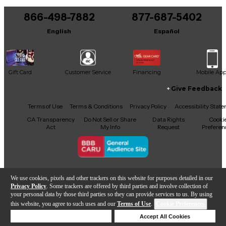
You can be the first to ask a new question.
866-498-7882
877-687-5402
It may be Answered within 48 hours.
English
Español
Gift Card
Customer Service
Financing
Mobile Ap
Give Feedback
Facebook
X
YouTube
Instagram
TikTok
Threads
Terms of Use
Terms & Conditions
Privacy Policy
Accessibility Stat
CA Transparency
Do Not Sell or Share
Data Rights
Cooki
Act
My Info
Request
Preferen
Copyright © Guitar Center Inc.
We use cookies, pixels and other trackers on this website for purposes detailed in our
Privacy Policy
. Some trackers are offered by third parties and involve collection of
your personal data by those third parties so they can provide services to us. By using
this website, you agree to such uses and our
Terms of Use
.
Cookie Preferences
Add to Cart
Deny Cookies
Accept All Cookies