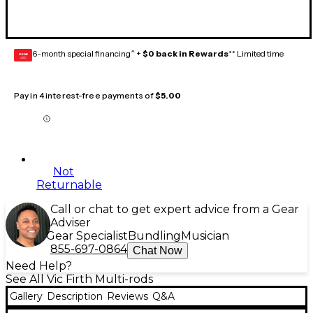
6-month special financing^ +
$0 back in Rewards
** Limited time
GEAR
CARD
Pay in 4 interest-free payments of
$5.00
Not
Returnable
Call or chat to get expert advice from a Gear
Adviser
Gear Specialist
Bundling
Musician
855-697-0864
Chat Now
Need Help?
See All Vic Firth Multi-rods
Gallery
Description
Reviews
Q&A