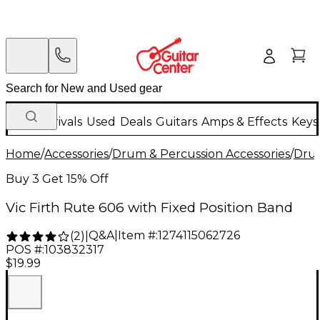
New Arrivals
Used
Deals
Guitars
Amps & Effects
Keys
Home
/
Accessories
/
Drum & Percussion Accessories
/
Drum
Buy 3 Get 15% Off
Vic Firth Rute 606 with Fixed Position Band
Q&A
|
Item #:
1274115062726
(
2
)
|
POS #:
103832317
$19.99