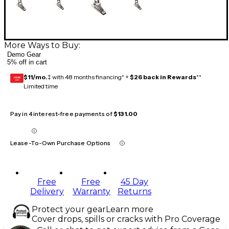
More Ways to Buy:
Demo Gear
5% off in cart
$11/mo.
‡ with 48 months financing* +
$26 back in Rewards
**
GEAR
CARD
Limited time
Pay in 4 interest-free payments of
$131.00
Lease-To-Own Purchase Options
Free
Free
45 Day
Delivery
Warranty
Returns
Protect your gear
Learn more
Cover drops, spills or cracks with Pro Coverage