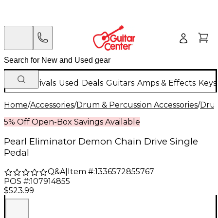
New Arrivals
Used
Deals
Guitars
Amps & Effects
Keys
Home
/
Accessories
/
Drum & Percussion Accessories
/
Dru
5% Off Open-Box Savings Available
Pearl Eliminator Demon Chain Drive Single
Pedal
Q&A
|
Item #:
1336572855767
POS #:
107914855
$523.99