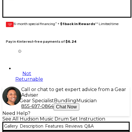
6-month special financing^ +
$1 back in Rewards
** Limited time
GEAR
CARD
Pay in 4 interest-free payments of
$6.24
Not
Returnable
Call or chat to get expert advice from a Gear
Adviser
Gear Specialist
Bundling
Musician
855-697-0864
Chat Now
Need Help?
See All Hudson Music Drum Set Instruction
Gallery
Description
Features
Reviews
Q&A