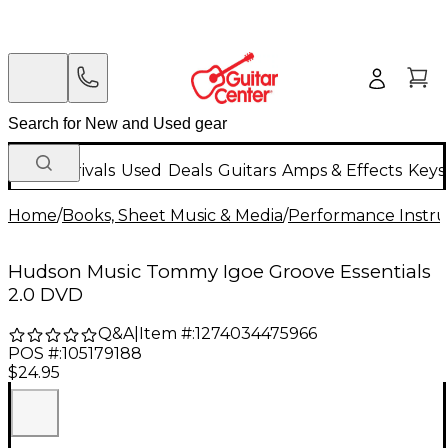
New Arrivals
Used
Deals
Guitars
Amps & Effects
Keys
Home
/
Books, Sheet Music & Media
/
Performance Instru
Hudson Music Tommy Igoe Groove Essentials
2.0 DVD
Q&A
|
Item #:
1274034475966
POS #:
105179188
$24.95