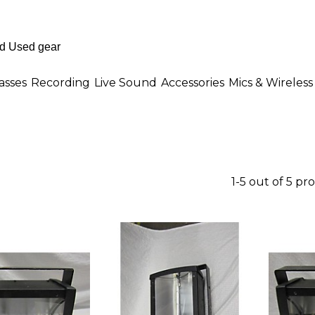
asses
Recording
Live Sound
Accessories
Mics & Wireless
1-5 out of 5 pr