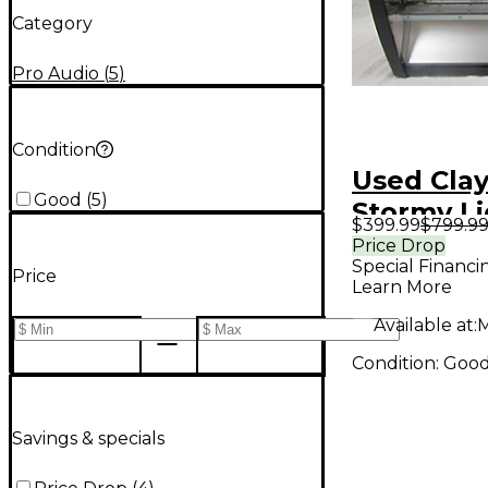
Category
Pro Audio
(
5
)
Condition
Used Cla
Good
(
5
)
Stormy Li
$399.99
$799.9
Effect
Price Drop
Special Financi
Price
Learn More
Available at:
M
Condition:
Goo
Savings & specials