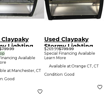
 Claypaky
Used Claypaky
my Lighting
Stormy Lighting
$799.99
$269.99
$799.99
t
Effect
rop
Special Financing Available
Financing Available
Learn More
ore
Available at:
Orange CT, CT
ble at:
Manchester, CT
Condition:
Good
on:
Good