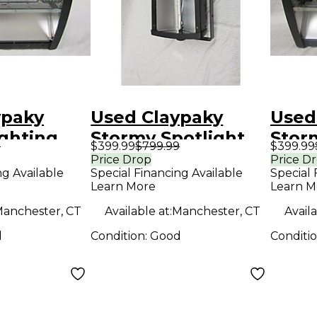
ypaky
Used Claypaky
Used
ghting
Stormy Spotlight
Stor
9
$399.99
$799.99
$399.99
Effec
Price Drop
Price D
ng Available
Special Financing Available
Special 
Learn More
Learn M
anchester, CT
Available at:
Manchester, CT
Availa
d
Condition:
Good
Conditi