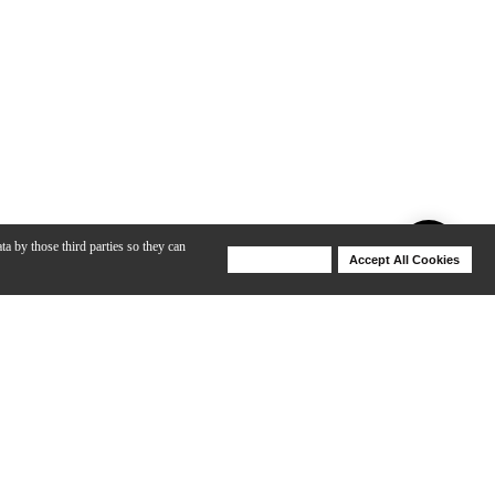
ta by those third parties so they can
Deny Cookies
Accept All Cookies
Help