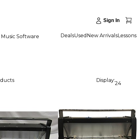
Sign In
Deals
Used
New Arrivals
Lessons
Music Software
oducts
Display:
24