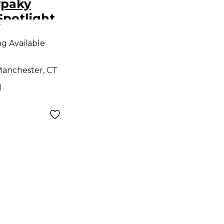
ypaky
potlight
9
ng Available
anchester, CT
d