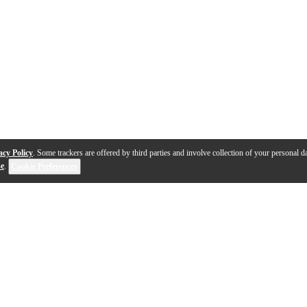
acy Policy
. Some trackers are offered by third parties and involve collection of your personal da
se
.
Cookie Preferences