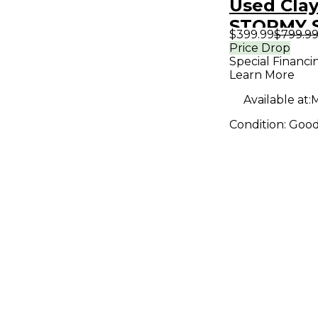
Used Cla
STORMY S
$399.99
$799.9
Price Drop
Special Financi
Learn More
Available at:
M
Condition:
Goo