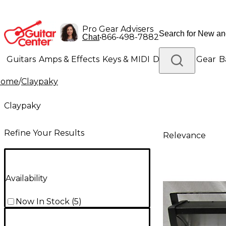
Pro Gear Advisers
•
866-498-7882
Chat
Guitars
Amps & Effects
Keys & MIDI
Drums
DJ Gear
B
Home
/
Claypaky
Lighting
Band & Orchestra
Platinum Gear
Claypaky
Refine Your Results
Relevance
Availability
Now In Stock
(
5
)