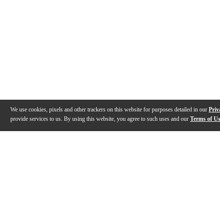
We use cookies, pixels and other trackers on this website for purposes detailed in our
Priv
provide services to us. By using this website, you agree to such uses and our
Terms of U