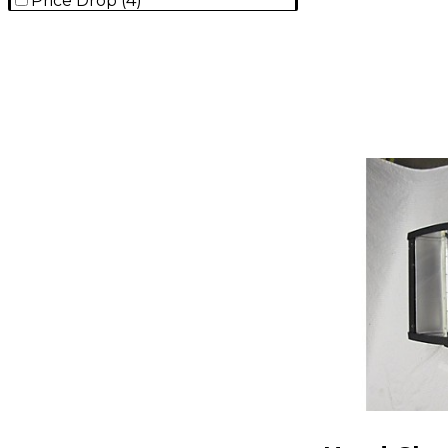
Price Drop
(
4
)