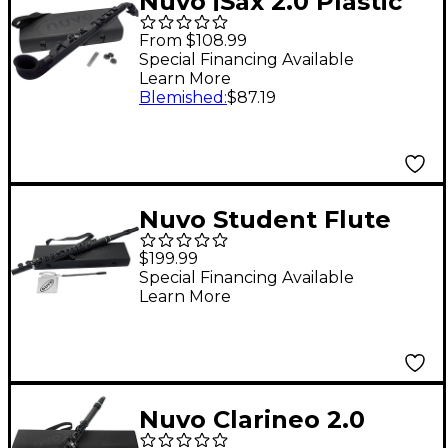
Nuvo jSax 2.0 Plastic
Saxophone
From $108.99
Black/Black
Special Financing Available
Learn More
Blemished
:
$87.19
Nuvo Student Flute
2.0 Black/Black
$199.99
Special Financing Available
Learn More
Nuvo Clarineo 2.0