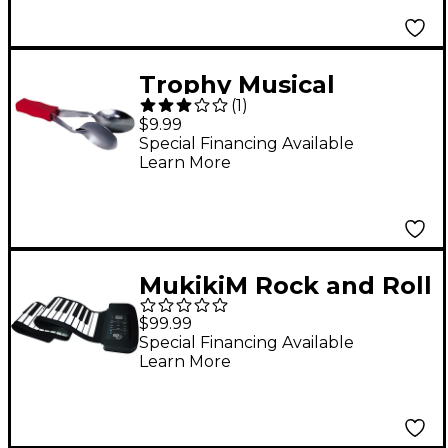
Rack
Trophy Musical
(
1
)
Spoons
$9.99
Special Financing Available
Learn More
MukikiM Rock and Roll
It - Studio Piano
$99.99
Special Financing Available
Learn More