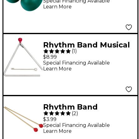
Special Financing Available
Learn More
Rhythm Band Musical
(
1
)
Steel Triangle 6 in.
$8.99
Special Financing Available
Learn More
Rhythm Band
(
2
)
Resonator Bell Mallets
$3.99
Special Financing Available
Learn More