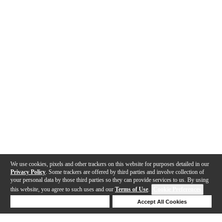
We use cookies, pixels and other trackers on this website for purposes detailed in our
Privacy Policy
. Some trackers are offered by third parties and involve collection of
your personal data by those third parties so they can provide services to us. By using
this website, you agree to such uses and our
Terms of Use
.
Cookie Preferences
Deny Cookies
Accept All Cookies
Help