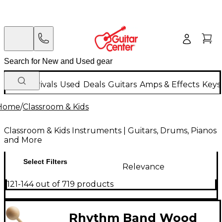
New Arrivals
Used
Deals
Guitars
Amps & Effects
Keys
Home
/
Classroom & Kids
Classroom & Kids Instruments | Guitars, Drums, Pianos
and More
Select Filters
Relevance
121-144 out of 719 products
Rhythm Band Wood