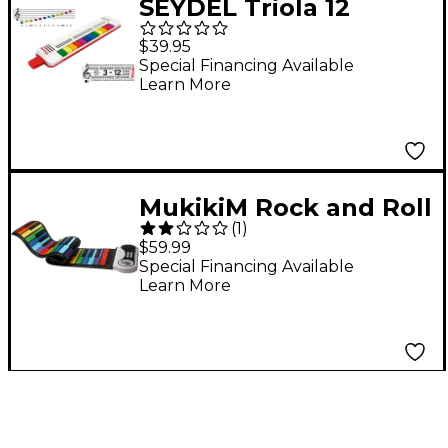
SEYDEL Triola 12
$39.95
Special Financing Available
Learn More
MukikiM Rock and Roll
(
1
)
It - Rainbow Piano
$59.99
Special Financing Available
Learn More