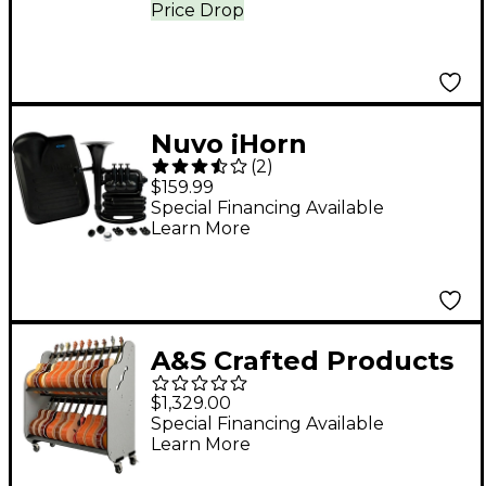
Price Drop
Nuvo jHorn
(
2
)
Black/Black
$159.99
Special Financing Available
Learn More
A&S Crafted Products
Band Room Double-
$1,329.00
Stack Acoustic Guitar
Special Financing Available
Learn More
and Case Storage