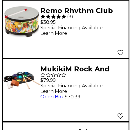
Remo Rhythm Club
(
3
)
Floor Tom 10 x 5 in.
$38.95
Special Financing Available
Learn More
MukikiM Rock And
Roll It - CodeDrum
$79.99
Special Financing Available
Learn More
Open Box
:
$70.39