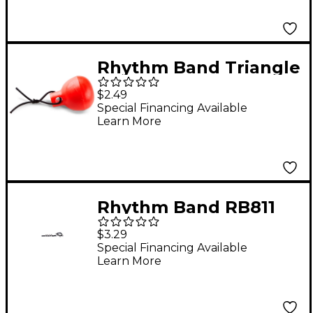
Rhythm Band Triangle
Holder
$2.49
Special Financing Available
Learn More
Rhythm Band RB811
Wrist or Ankle Jingle
$3.29
Bell
Special Financing Available
Learn More