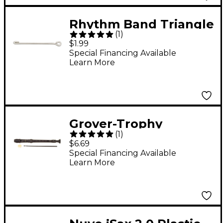
Rhythm Band Triangle
(
1
)
Striker Triangle
$1.99
Striker Rb71
Special Financing Available
Learn More
Grover-Trophy
(
1
)
Cambridge II Soprano
$6.69
Recorder
Special Financing Available
Learn More