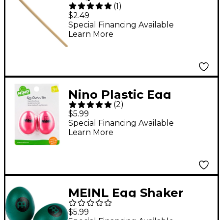
(
1
)
Mallets (Pair) 8 in.
$2.49
Special Financing Available
Learn More
Nino Plastic Egg
(
2
)
Shaker Pairs
$5.99
Strawberry Pink
Special Financing Available
Learn More
MEINL Egg Shaker
(Pair) Green
$5.99