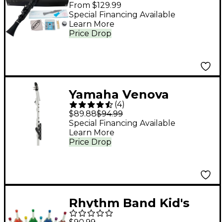
Black/Black
From $129.99
Special Financing Available
Learn More
Price Drop
Yamaha Venova
(
4
)
Casual Wind
$89.88
$94.99
Instrument
Special Financing Available
Learn More
Price Drop
Rhythm Band Kid's
Play 8-Note Diatonic