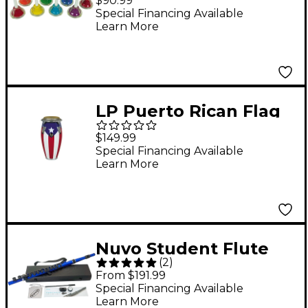
$90.99
Hand/Desk Bell Set
Special Financing Available
Learn More
LP Puerto Rican Flag
Mini-Conga
$149.99
Special Financing Available
Learn More
Nuvo Student Flute
(
2
)
2.0 Metallic Blue/Black
From $191.99
Special Financing Available
Learn More