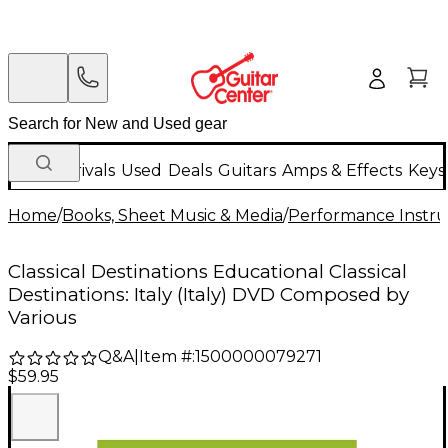
New Arrivals
Used
Deals
Guitars
Amps & Effects
Keys
Home
/
Books, Sheet Music & Media
/
Performance Instru
Classical Destinations Educational Classical
Destinations: Italy (Italy) DVD Composed by
Various
Q&A
|
Item #:
1500000079271
$59.95