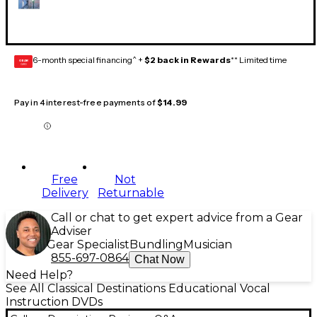
6-month special financing^ +
$2 back in Rewards
** Limited time
GEAR
CARD
Pay in 4 interest-free payments of
$14.99
Free
Not
Delivery
Returnable
Call or chat to get expert advice from a Gear
Adviser
Gear Specialist
Bundling
Musician
855-697-0864
Chat Now
Need Help?
See All Classical Destinations Educational Vocal
Instruction DVDs