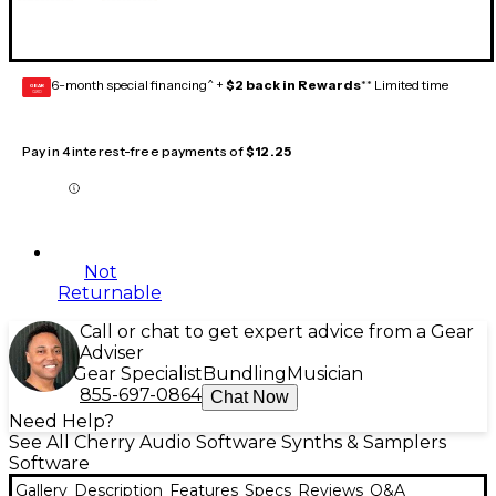
6-month special financing^ +
$2 back in Rewards
** Limited time
GEAR
CARD
Pay in 4 interest-free payments of
$12.25
Not
Returnable
Call or chat to get expert advice from a Gear
Adviser
Gear Specialist
Bundling
Musician
855-697-0864
Chat Now
Need Help?
See All Cherry Audio Software Synths & Samplers
Software
Gallery
Description
Features
Specs
Reviews
Q&A