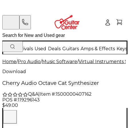
New Arrivals
Used
Deals
Guitars
Amps & Effects
Keys
Home
/
Pro Audio
/
Music Software
/
Virtual Instruments 
Download
Cherry Audio Octave Cat Synthesizer
Q&A
|
Item #:
1500000407162
POS #:
119296143
$49.00