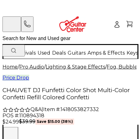
New Arrivals
Used
Deals
Guitars
Amps & Effects
Keys
Home
/
Pro Audio
/
Lighting & Stage Effects
/
Fog, Bubble 
Price Drop
CHAUVET DJ Funfetti Color Shot Multi-Color
Confetti Refill Colored Confetti
Q&A
|
Item #:
1418053827332
POS #:
110894318
$39.99
$24.99
Save
$15.00
(
38
%)