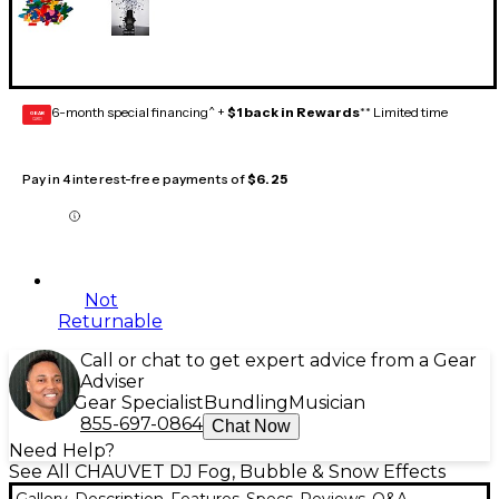
6-month special financing^ +
$1 back in Rewards
** Limited time
GEAR
CARD
Pay in 4 interest-free payments of
$6.25
Not
Returnable
Call or chat to get expert advice from a Gear
Adviser
Gear Specialist
Bundling
Musician
855-697-0864
Chat Now
Need Help?
See All CHAUVET DJ Fog, Bubble & Snow Effects