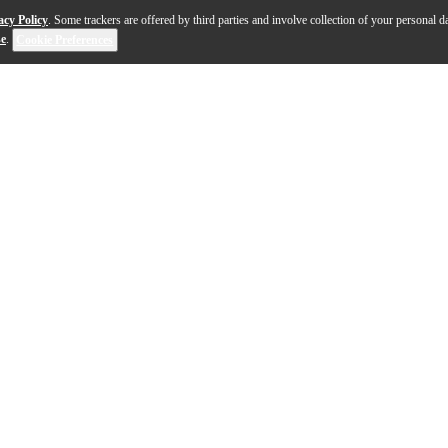
acy Policy
. Some trackers are offered by third parties and involve collection of your personal da
se
.
Cookie Preferences
s the ultimate TG equalizer issued in celebration of th