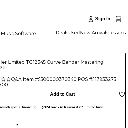
Sign In
Deals
Used
New Arrivals
Lessons
Music Software
ler Limited TG12345 Curve Bender Mastering
izer
Q&A
|
Item #:
1500000370340
POS #:
117933275
0.00
Add to Cart
month special financing^ +
$374 back in Rewards
** Limited time