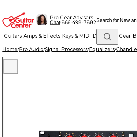
Pro Gear Advisers
•
866-498-7882
Chat
Guitars
Amps & Effects
Keys & MIDI
Drums
DJ Gear
B
Home
/
Pro Audio
/
Signal Processors
/
Equalizers
/
Chandle
Lighting
Band & Orchestra
Platinum Gear