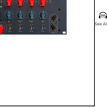
See Al