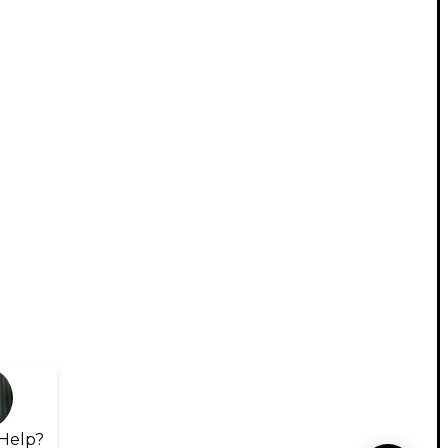
Help?