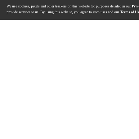
We use cookies, pixels and other trackers on this website for purposes detailed in our
Priv
provide services to us. By using this website, you agree to such uses and our
Terms of U
Gallery
Description
Features
Specs
Reviews
Q&A
Description
The EMI TG12345 Curve Bender from Chandler Limited i
Features