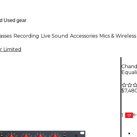
asses
Recording
Live Sound
Accessories
Mics & Wireless
r Limited
Chand
Equal
$7,48
6-
1
GEAR
CARD