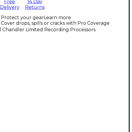
Free
14 Day
Delivery
Returns
Protect your gear
Learn more
Cover drops, spills or cracks with Pro Coverage
l Chandler Limited Recording Processors