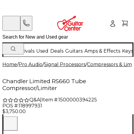
New Arrivals
Used
Deals
Guitars
Amps & Effects
Keys
Home
/
Pro Audio
/
Signal Processors
/
Compressors & Limi
Chandler Limited RS660 Tube
Compressor/Limiter
Q&A
|
Item #:
1500000394225
POS #:
118997931
$3,750.00