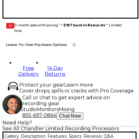
6-month special financing^ +
$187 back in Rewards
** Limited
GEAR
CARD
time
Lease-To-Own Purchase Options
Free
14 Day
Delivery
Returns
Protect your gear
Learn more
Cover drops, spills or cracks with Pro Coverage
Call or chat to get expert advice on
recording gear
Studio
Monitors
Mixing
855-697-0864
Chat Now
Need Help?
See All Chandler Limited Recording Processors
Gallery
Description
Features
Specs
Reviews
Q&A