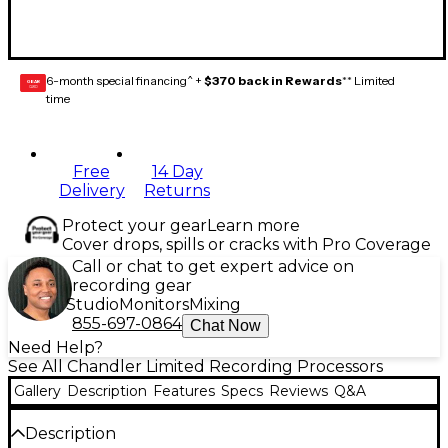
6-month special financing^ +
$370 back in Rewards
** Limited
GEAR
CARD
time
Free
14 Day
Delivery
Returns
Protect your gear
Learn more
Cover drops, spills or cracks with Pro Coverage
Call or chat to get expert advice on
recording gear
Studio
Monitors
Mixing
855-697-0864
Chat Now
Need Help?
See All Chandler Limited Recording Processors
Gallery
Description
Features
Specs
Reviews
Q&A
Description