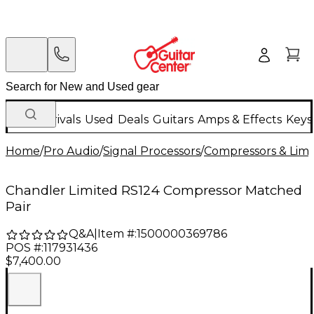
New Arrivals
Used
Deals
Guitars
Amps & Effects
Keys
Home
/
Pro Audio
/
Signal Processors
/
Compressors & Limi
Chandler Limited RS124 Compressor Matched
Pair
Q&A
|
Item #:
1500000369786
POS #:
117931436
$7,400.00