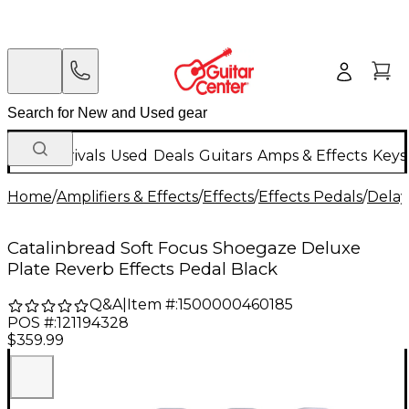
New Arrivals
Used
Deals
Guitars
Amps & Effects
Keys
Home
/
Amplifiers & Effects
/
Effects
/
Effects Pedals
/
Delay
Catalinbread Soft Focus Shoegaze Deluxe
Plate Reverb Effects Pedal Black
Q&A
|
Item #:
1500000460185
POS #:
121194328
$359.99