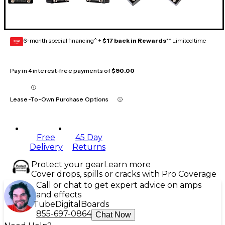
6-month special financing^ +
$17 back in Rewards
** Limited time
GEAR
CARD
Pay in 4 interest-free payments of
$90.00
Lease-To-Own Purchase Options
Free
45 Day
Delivery
Returns
Protect your gear
Learn more
Cover drops, spills or cracks with Pro Coverage
Call or chat to get expert advice on amps
and effects
Tube
Digital
Boards
855-697-0864
Chat Now