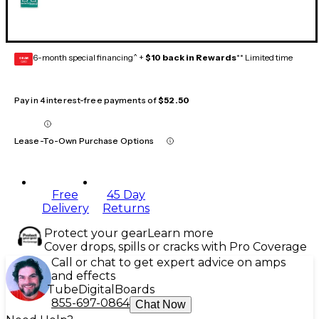
6-month special financing^ +
$10 back in Rewards
** Limited time
GEAR
CARD
Pay in 4 interest-free payments of
$52.50
Lease-To-Own Purchase Options
Free
45 Day
Delivery
Returns
Protect your gear
Learn more
Cover drops, spills or cracks with Pro Coverage
Call or chat to get expert advice on amps
and effects
Tube
Digital
Boards
855-697-0864
Chat Now