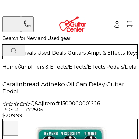
New Arrivals
Used
Deals
Guitars
Amps & Effects
Keys
Home
/
Amplifiers & Effects
/
Effects
/
Effects Pedals
/
Delay
Catalinbread Adineko Oil Can Delay Guitar
Pedal
Q&A
|
Item #:
1500000001226
POS #:
111772505
$209.99