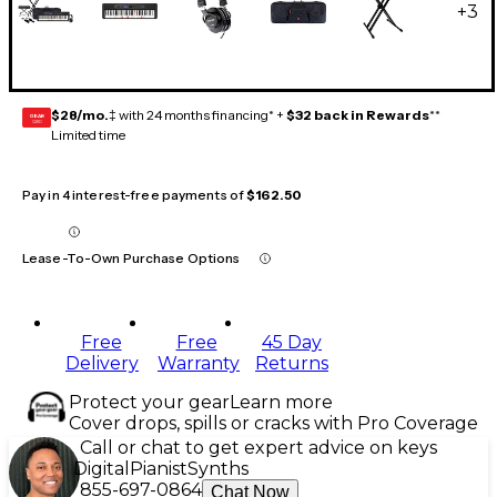
+
3
$28/mo.
‡ with 24 months financing* +
$32 back in Rewards
**
GEAR
CARD
Limited time
Pay in 4 interest-free payments of
$162.50
Lease-To-Own Purchase Options
Free
Free
45 Day
Delivery
Warranty
Returns
Protect your gear
Learn more
Cover drops, spills or cracks with Pro Coverage
Call or chat to get expert advice on keys
Digital
Pianist
Synths
855-697-0864
Chat Now