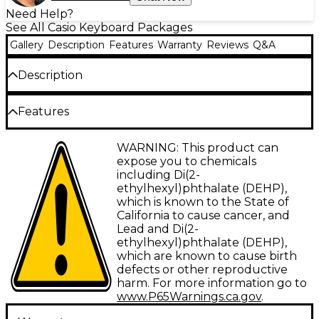
Need Help?
See All Casio Keyboard Packages
Gallery
Description
Features
Warranty
Reviews
Q&A
Description
Features
Items included in this bundle:
Key Lighting System illuminates keys to
WARNING: This product can
simplify learning new songs
expose you to chemicals
Casio Casiotone LK-S450 61-Key
including Di(2-
Portable Keyboard
Compact 61-key design makes it easy to
ethylhexyl)phthalate (DEHP),
transport and store
which is known to the State of
With an amazing collection of great-sounding
California to cause cancer, and
Includes rhythms and tones to explore
Lead and Di(2-
tones and rhythms, the LK-S450 is ready to
various musical styles
ethylhexyl)phthalate (DEHP),
help you take your next musical steps. It's
Memory foam bench ensures comfort
which are known to cause birth
never been easier to learn to play your favorite
during long practice sessions
defects or other reproductive
harm. For more information go to
songs, with a brilliant Key Lighting System to
Double-braced X-stand securely supports
www.P65Warnings.ca.gov
.
light the way forward.
heavy keyboards up to 200 lb.