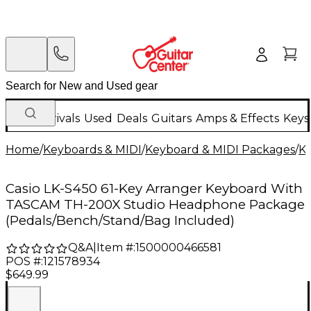
New Arrivals
Used
Deals
Guitars
Amps & Effects
Keys
Home
/
Keyboards & MIDI
/
Keyboard & MIDI Packages
/
K
Casio LK-S450 61-Key Arranger Keyboard With
TASCAM TH-200X Studio Headphone Package
(Pedals/Bench/Stand/Bag Included)
Q&A
|
Item #:
1500000466581
POS #:
121578934
$649.99