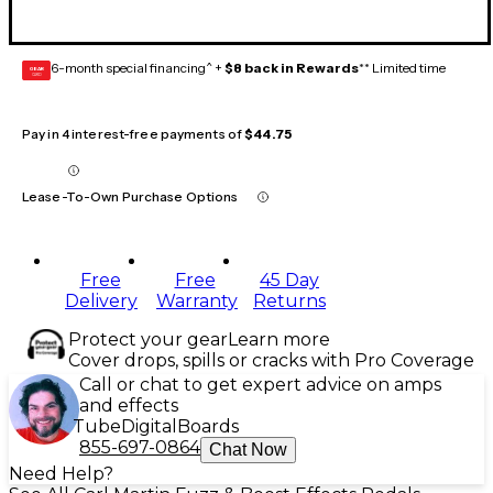
6-month special financing^ +
$8 back in Rewards
** Limited time
GEAR
CARD
Pay in 4 interest-free payments of
$44.75
Lease-To-Own Purchase Options
Free
Free
45 Day
Delivery
Warranty
Returns
Protect your gear
Learn more
Cover drops, spills or cracks with Pro Coverage
Call or chat to get expert advice on amps
and effects
Tube
Digital
Boards
855-697-0864
Chat Now
Need Help?