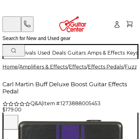
New Arrivals
Used
Deals
Guitars
Amps & Effects
Keys
Home
/
Amplifiers & Effects
/
Effects
/
Effects Pedals
/
Fuzz 
Carl Martin Buff Deluxe Boost Guitar Effects
Pedal
Q&A
|
Item #:
1273888005453
$179.00