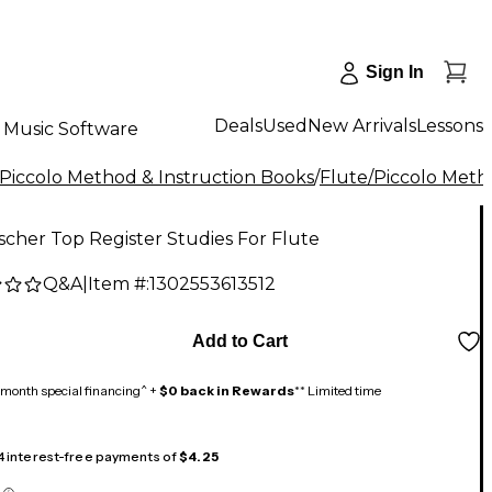
Sign In
Deals
Used
New Arrivals
Lessons
Music Software
/Piccolo Method & Instruction Books
/
Flute/Piccolo Met
ischer Top Register Studies For Flute
Q&A
|
Item #:
1302553613512
Add to Cart
month special financing^ +
$0 back in Rewards
** Limited time
 4 interest-free payments of
$4.25