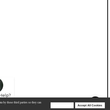
Help?
ta by those third parties so they can
Deny Cookies
Accept All Cookies