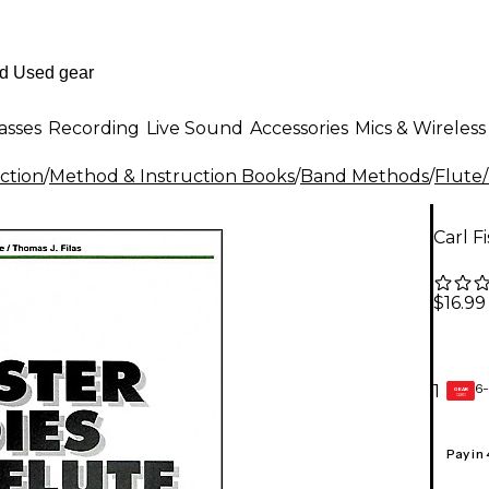
asses
Recording
Live Sound
Accessories
Mics & Wireless
ction
/
Method & Instruction Books
/
Band Methods
/
Flute
Carl F
$16.99
6-
1
GEAR
CARD
Pay in