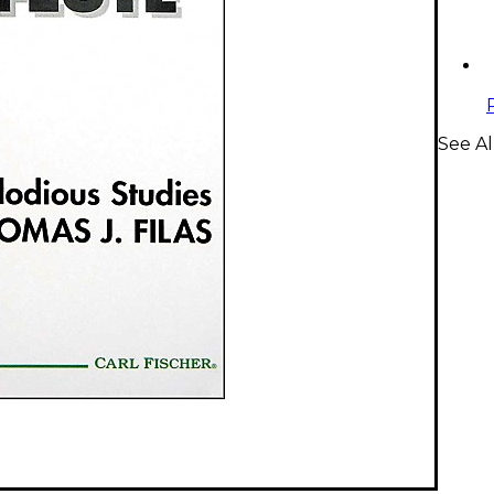
See Al