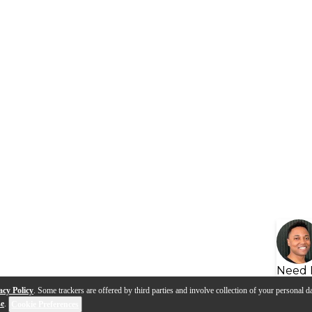
Need 
acy Policy
. Some trackers are offered by third parties and involve collection of your personal da
se
.
Cookie Preferences