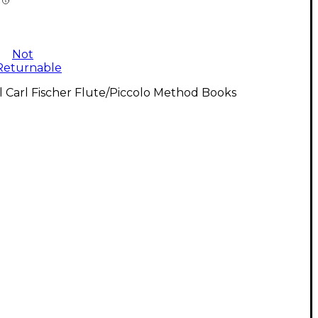
Not
Returnable
l Carl Fischer Flute/Piccolo Method Books