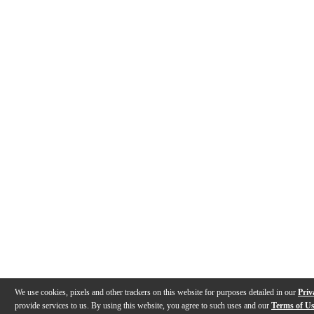
We use cookies, pixels and other trackers on this website for purposes detailed in our
Priv
provide services to us. By using this website, you agree to such uses and our
Terms of U