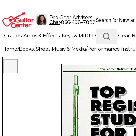
Pro Gear Advisers
•
866-498-7882
Chat
Guitars
Amps & Effects
Keys & MIDI
Drums
DJ Gear
B
Home
/
Books, Sheet Music & Media
/
Performance Instru
Lighting
Band & Orchestra
Platinum Gear