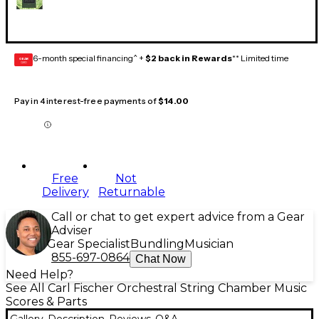
6-month special financing^ +
$2 back in Rewards
** Limited time
GEAR
CARD
Pay in 4 interest-free payments of
$14.00
Free
Not
Delivery
Returnable
Call or chat to get expert advice from a Gear
Adviser
Gear Specialist
Bundling
Musician
855-697-0864
Chat Now
Need Help?
See All Carl Fischer Orchestral String Chamber Music
Scores & Parts