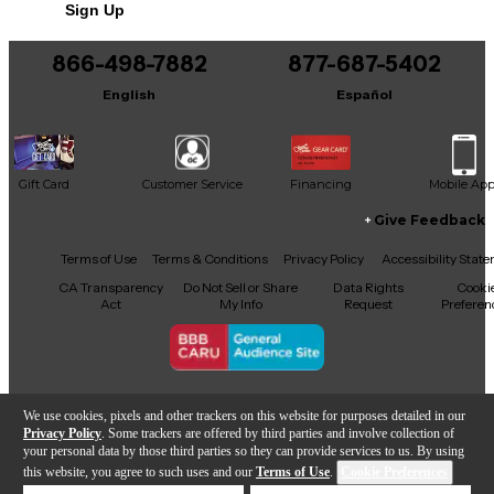
Sign Up
You can be the first to ask a new question.
866-498-7882
877-687-5402
It may be Answered within 48 hours.
English
Español
Gift Card
Customer Service
Financing
Mobile Ap
Give Feedback
Facebook
X
YouTube
Instagram
TikTok
Threads
Terms of Use
Terms & Conditions
Privacy Policy
Accessibility Stat
CA Transparency
Do Not Sell or Share
Data Rights
Cooki
Act
My Info
Request
Preferen
Copyright © Guitar Center Inc.
We use cookies, pixels and other trackers on this website for purposes detailed in our
Privacy Policy
. Some trackers are offered by third parties and involve collection of
your personal data by those third parties so they can provide services to us. By using
this website, you agree to such uses and our
Terms of Use
.
Cookie Preferences
Add to Cart