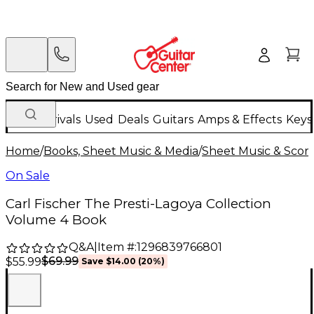
New Arrivals
Used
Deals
Guitars
Amps & Effects
Keys
Home
/
Books, Sheet Music & Media
/
Sheet Music & Scor
On Sale
Carl Fischer The Presti-Lagoya Collection
Volume 4 Book
Q&A
|
Item #:
1296839766801
$69.99
$55.99
Save
$14.00
(
20
%)