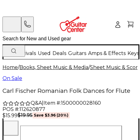
New Arrivals
Used
Deals
Guitars
Amps & Effects
Keys
Home
/
Books, Sheet Music & Media
/
Sheet Music & Scor
On Sale
Carl Fischer Romanian Folk Dances for Flute
Q&A
|
Item #:
1500000028160
POS #:
112620877
$19.95
$15.99
Save
$3.96
(
20
%)