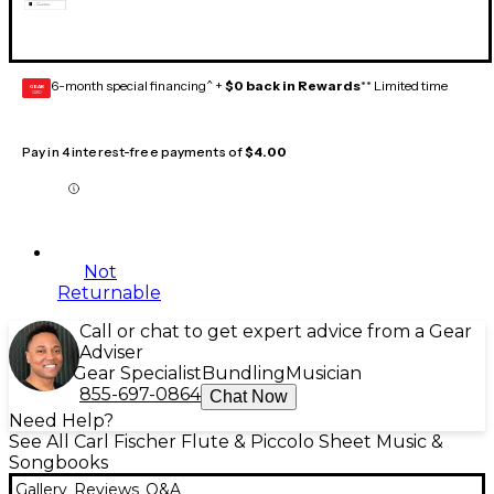
6-month special financing^ +
$0 back in Rewards
** Limited time
GEAR
CARD
Pay in 4 interest-free payments of
$4.00
Not
Returnable
Call or chat to get expert advice from a Gear
Adviser
Gear Specialist
Bundling
Musician
855-697-0864
Chat Now
Need Help?
See All Carl Fischer Flute & Piccolo Sheet Music &
Songbooks
Gallery
Reviews
Q&A