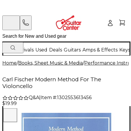
New Arrivals
Used
Deals
Guitars
Amps & Effects
Keys
Home
/
Books, Sheet Music & Media
/
Performance Instru
Carl Fischer Modern Method For The
Violoncello
Q&A
|
Item #:
1302553613456
$19.99