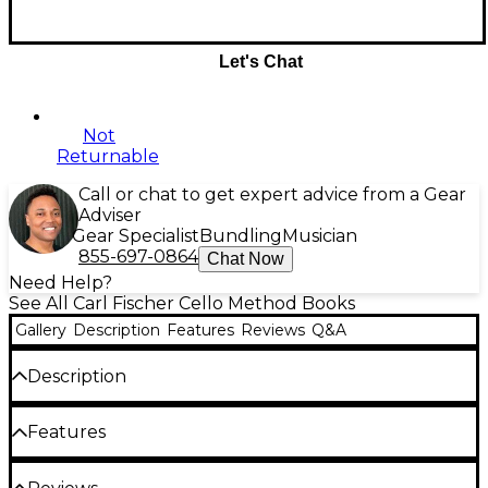
Let's Chat
Not
Returnable
Call or chat to get expert advice from a Gear
Adviser
Gear Specialist
Bundling
Musician
855-697-0864
Chat Now
Need Help?
See All Carl Fischer Cello Method Books
Gallery
Description
Features
Reviews
Q&A
Description
Modern Method For The Violoncello, Volume 1
by
Features
Stephen De'ak. Standard notation.
Media: book (9"x12")